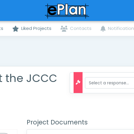
ts
Liked Projects
Contacts
Notificatio
t the JCCC
Project Documents