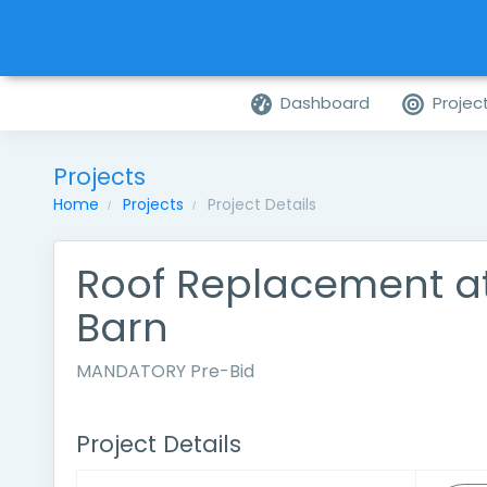
Dashboard
Projec
Projects
Home
Projects
Project Details
Roof Replacement a
Barn
MANDATORY Pre-Bid
Project Details