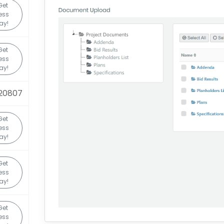
Get
ess
ay!
Get
ess
ay!
20807
Get
ess
ay!
Get
ess
ay!
Get
ess