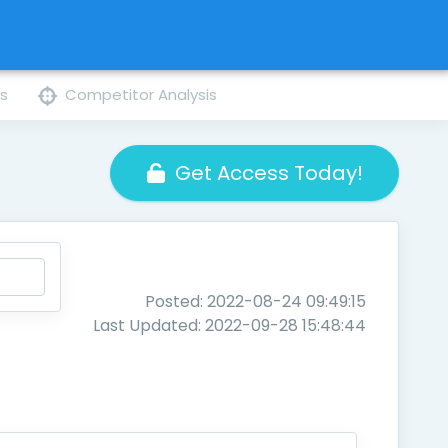
ns
Competitor Analysis
Get Access Today!
Posted: 2022-08-24 09:49:15
Last Updated: 2022-09-28 15:48:44