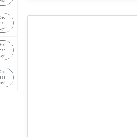
ay!
Get
ess
ay!
Get
ess
ay!
Get
ess
ay!