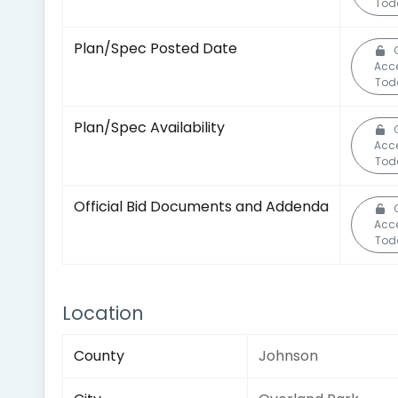
Tod
Plan/Spec Posted Date
Acc
Tod
Plan/Spec Availability
Acc
Tod
Official Bid Documents and Addenda
Acc
Tod
Location
County
Johnson