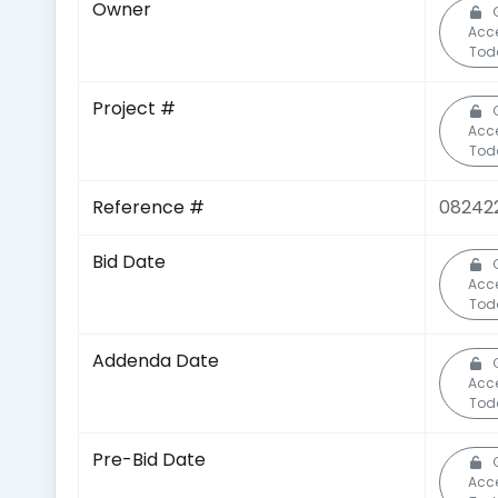
Owner
Acc
Tod
Project #
Acc
Tod
Reference #
08242
Bid Date
Acc
Tod
Addenda Date
Acc
Tod
Pre-Bid Date
Acc