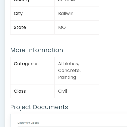
City
Ballwin
State
MO
More Information
Categories
Athletics,
Concrete,
Painting
Class
Civil
Project Documents