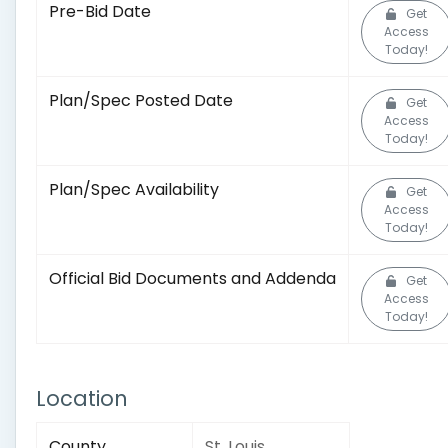
Pre-Bid Date
Get
Access
Today!
Plan/Spec Posted Date
Get
Access
Today!
Plan/Spec Availability
Get
Access
Today!
Official Bid Documents and Addenda
Get
Access
Today!
Location
County
St. Louis