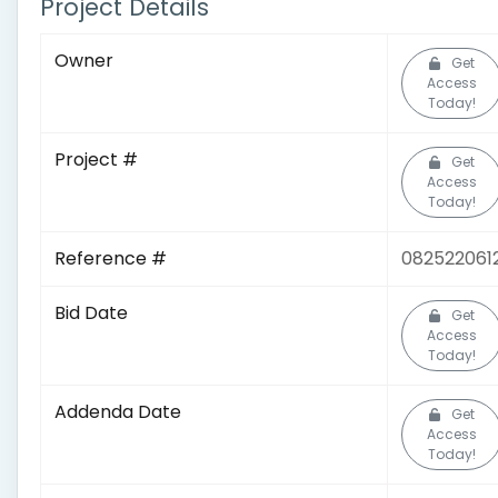
Project Details
Owner
Get
Access
Today!
Project #
Get
Access
Today!
Reference #
082522061
Bid Date
Get
Access
Today!
Addenda Date
Get
Access
Today!