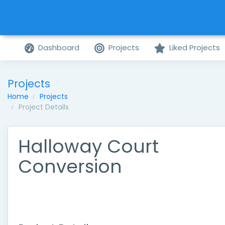
Dashboard
Projects
Liked Projects
Projects
Home
Projects
Project Details
Halloway Court
Conversion