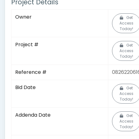
Project Details
Owner
Get
Access
Today!
Project #
Get
Access
Today!
Reference #
082622061
Bid Date
Get
Access
Today!
Addenda Date
Get
Access
Today!