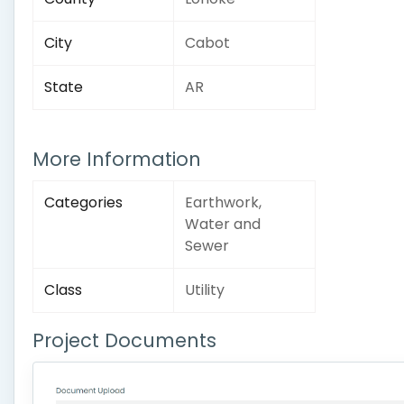
City
Cabot
State
AR
More Information
Categories
Earthwork,
Water and
Sewer
Class
Utility
Project Documents