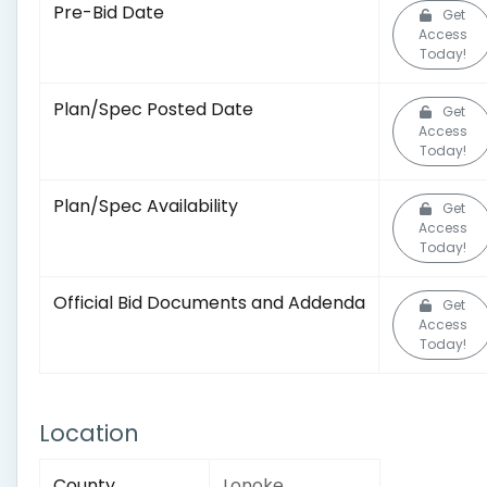
Pre-Bid Date
Get
Access
Today!
Plan/Spec Posted Date
Get
Access
Today!
Plan/Spec Availability
Get
Access
Today!
Official Bid Documents and Addenda
Get
Access
Today!
Location
County
Lonoke