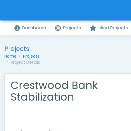
Dashboard
Projects
Liked Projects
Projects
Home
Projects
Project Details
Crestwood Bank
Stabilization