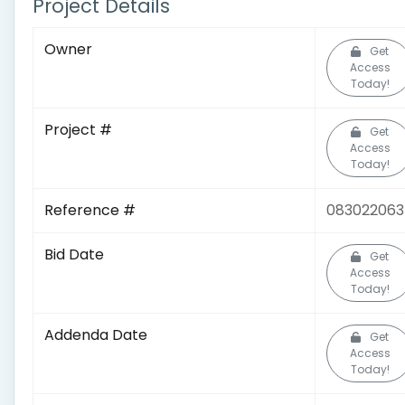
Project Details
Owner
Get
Access
Today!
Project #
Get
Access
Today!
Reference #
083022063
Bid Date
Get
Access
Today!
Addenda Date
Get
Access
Today!