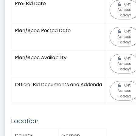
Pre-Bid Date
Get
Access
Today!
Plan/Spec Posted Date
Get
Access
Today!
Plan/Spec Availability
Get
Access
Today!
Official Bid Documents and Addenda
Get
Access
Today!
Location
County
Vernon