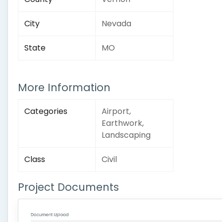
City
Nevada
State
MO
More Information
Categories
Airport,
Earthwork,
Landscaping
Class
Civil
Project Documents