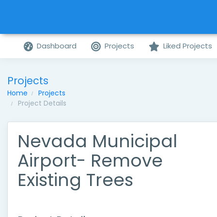
Dashboard
Projects
Liked Projects
Projects
Home
Projects
Project Details
Nevada Municipal
Airport- Remove
Existing Trees