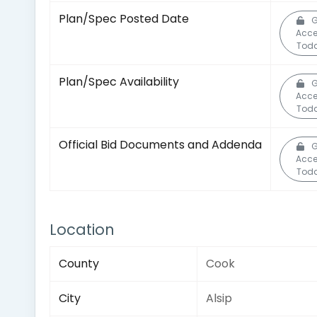
Plan/Spec Posted Date
G
Acce
Toda
Plan/Spec Availability
G
Acce
Toda
Official Bid Documents and Addenda
G
Acce
Toda
Location
County
Cook
City
Alsip