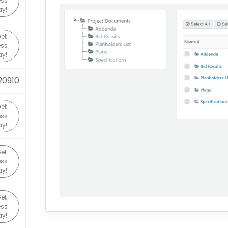
ss
y!
et
ss
y!
20910
et
ss
y!
et
ss
y!
et
ss
y!