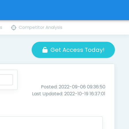
ns
Competitor Analysis
Get Access Today!
Posted: 2022-09-06 09:36:50
Last Updated: 2022-10-19 16:37:01