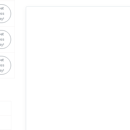
et
ss
y!
et
ss
y!
et
ss
y!