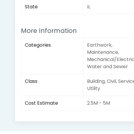
State
IL
More Information
Categories
Earthwork,
Maintenance,
Mechanical/Electric
Water and Sewer
Class
Building, Civil, Servic
Utility
Cost Estimate
2.5M - 5M