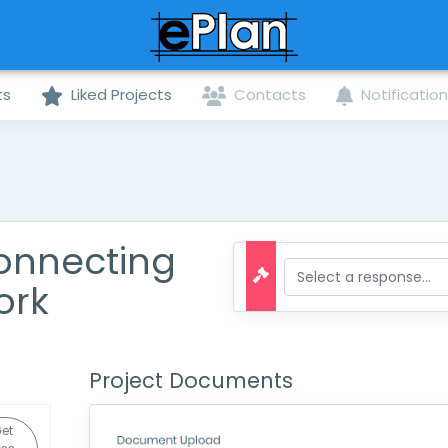
ts
Liked Projects
Contacts
Notificatio
Connecting
ork
Project Documents
et