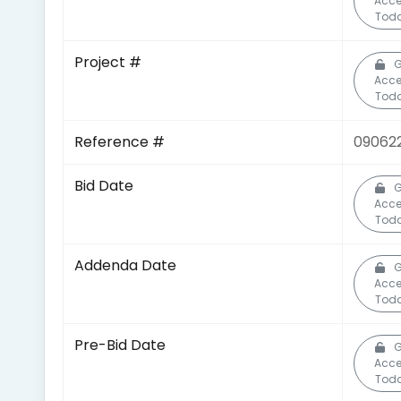
Acce
Toda
Project #
G
Acce
Toda
Reference #
09062
Bid Date
G
Acce
Toda
Addenda Date
G
Acce
Toda
Pre-Bid Date
G
Acce
Toda