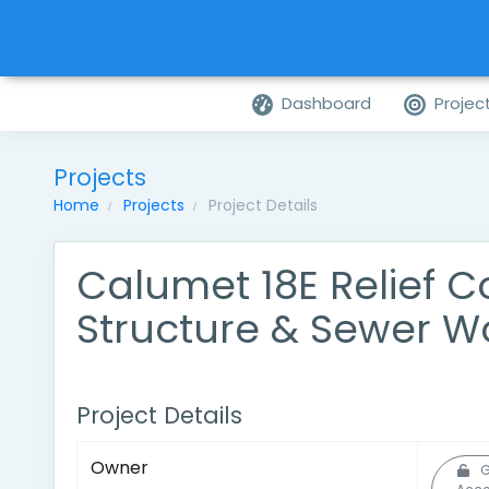
Dashboard
Projec
Projects
Home
Projects
Project Details
Calumet 18E Relief 
Structure & Sewer W
Project Details
Owner
G