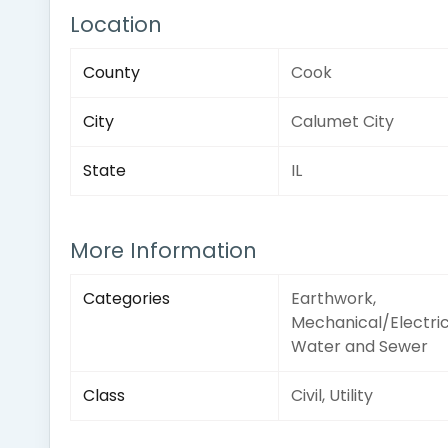
Location
County
Cook
City
Calumet City
State
IL
More Information
Categories
Earthwork,
Mechanical/Electric
Water and Sewer
Class
Civil, Utility