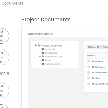
ct Documents.
Project Documents
et
ss
y!
et
ss
y!
20916
et
ss
y!
et