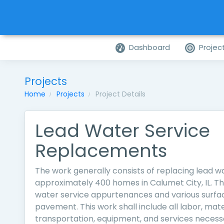
Dashboard
Projec
Projects
Home
Projects
Project Details
Lead Water Service
Replacements
The work generally consists of replacing lead wa
approximately 400 homes in Calumet City, IL. Thi
water service appurtenances and various surfac
pavement. This work shall include all labor, mater
transportation, equipment, and services necess