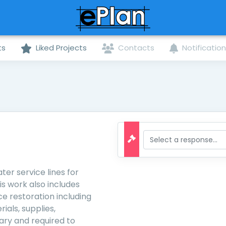
ts
Liked Projects
Contacts
Notificatio
ter service lines for
s work also includes
e restoration including
ials, supplies,
ary and required to