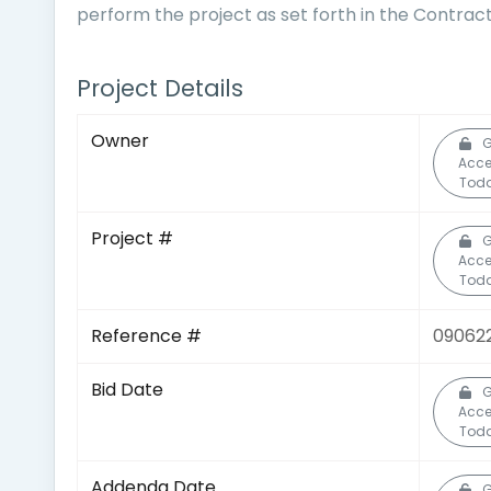
perform the project as set forth in the Contra
Project Details
Owner
G
Acce
Toda
Project #
G
Acce
Toda
Reference #
09062
Bid Date
G
Acce
Toda
Addenda Date
G