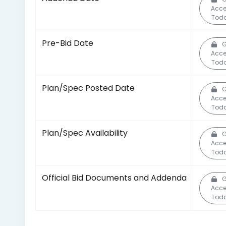
Acce
Toda
Pre-Bid Date
G
Acce
Toda
Plan/Spec Posted Date
G
Acce
Toda
Plan/Spec Availability
G
Acce
Toda
Official Bid Documents and Addenda
G
Acce
Toda