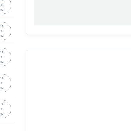
ss
y!
et
ss
y!
et
ss
y!
et
ss
y!
et
ss
y!