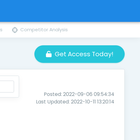
ns
Competitor Analysis
Get Access Today!
Posted: 2022-09-06 09:54:34
Last Updated: 2022-10-11 13:20:14