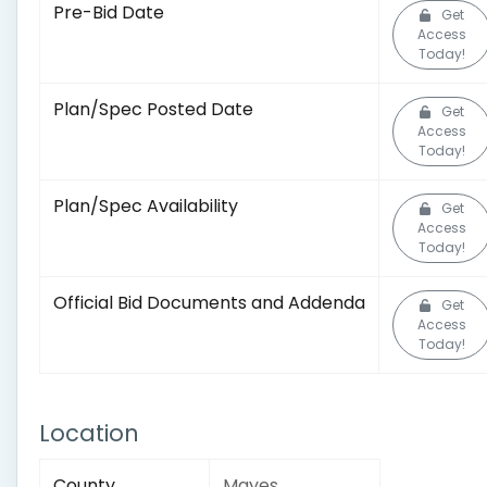
Pre-Bid Date
Get
Access
Today!
Plan/Spec Posted Date
Get
Access
Today!
Plan/Spec Availability
Get
Access
Today!
Official Bid Documents and Addenda
Get
Access
Today!
Location
County
Mayes