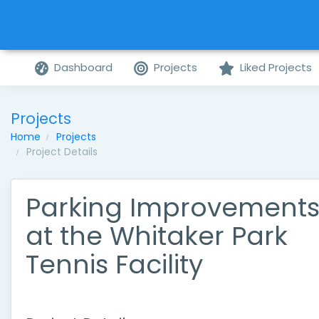
Dashboard
Projects
Liked Projects
Projects
Home
Projects
Project Details
Parking Improvement
at the Whitaker Park
Tennis Facility