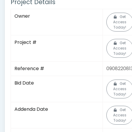
Project Details
Owner
Get
Access
Today!
Project #
Get
Access
Today!
Reference #
090822081
Bid Date
Get
Access
Today!
Addenda Date
Get
Access
Today!