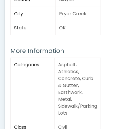
City
Pryor Creek
State
OK
More Information
Categories
Asphalt,
Athletics,
Concrete, Curb
& Gutter,
Earthwork,
Metal,
Sidewalk/Parking
Lots
Class
Civil