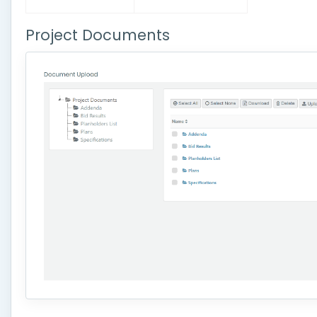
Project Documents