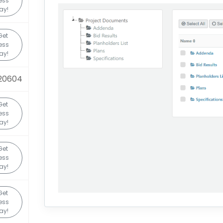
ess
ay!
Get
ess
ay!
20604
Get
ess
ay!
Get
ess
ay!
Get
ess
ay!