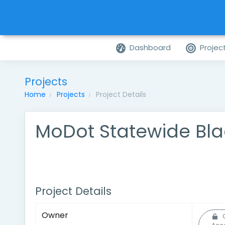
Dashboard
Projec
Projects
Home
Projects
Project Details
MoDot Statewide Bl
Project Details
Owner