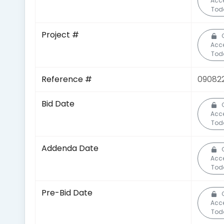
Acc
Tod
Project #
Acc
Tod
Reference #
09082
Bid Date
Acc
Tod
Addenda Date
Acc
Tod
Pre-Bid Date
Acc
Tod