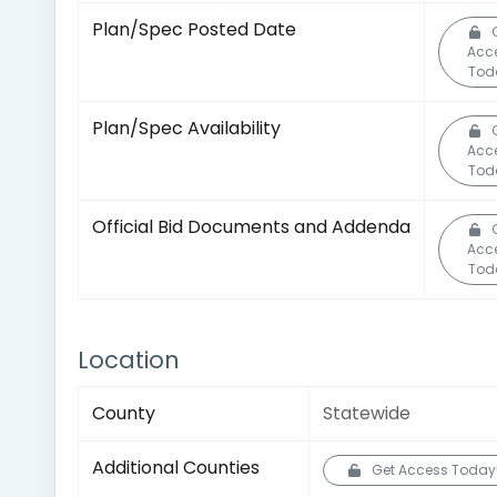
Plan/Spec Posted Date
Acc
Tod
Plan/Spec Availability
Acc
Tod
Official Bid Documents and Addenda
Acc
Tod
Location
County
Statewide
Additional Counties
Get Access Today