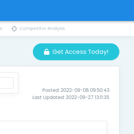
ns
Competitor Analysis
Get Access Today!
Posted: 2022-09-08 09:50:43
Last Updated: 2022-09-27 13:11:35