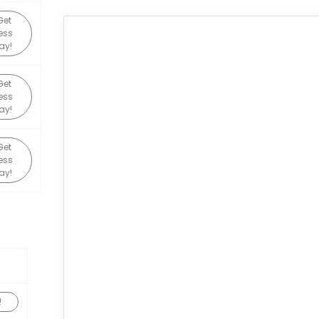
Get
ess
ay!
Get
ess
ay!
Get
ess
ay!
!