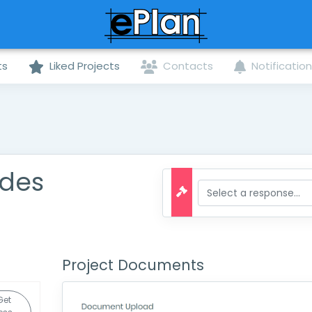
ts
Liked Projects
Contacts
Notificatio
ades
Project Documents
Get