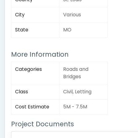
City
Various
State
MO
More Information
Categories
Roads and
Bridges
Class
Civil, Letting
Cost Estimate
5M - 7.5M
Project Documents