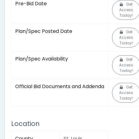
Pre-Bid Date
Get
Access
Today!
Plan/Spec Posted Date
Get
Access
Today!
Plan/Spec Availability
Get
Access
Today!
Official Bid Documents and Addenda
Get
Access
Today!
Location
County
St. Louis