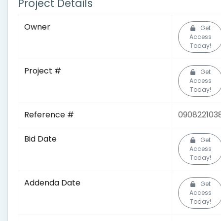
Project Details
Owner
Get
Access
Today!
Project #
Get
Access
Today!
Reference #
090822103
Bid Date
Get
Access
Today!
Addenda Date
Get
Access
Today!