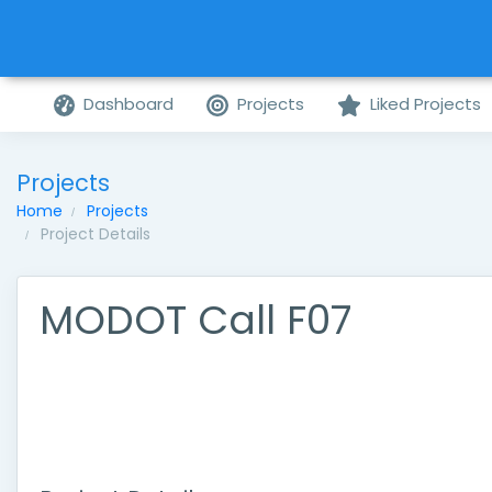
Dashboard
Projects
Liked Projects
Projects
Home
Projects
Project Details
MODOT Call F07