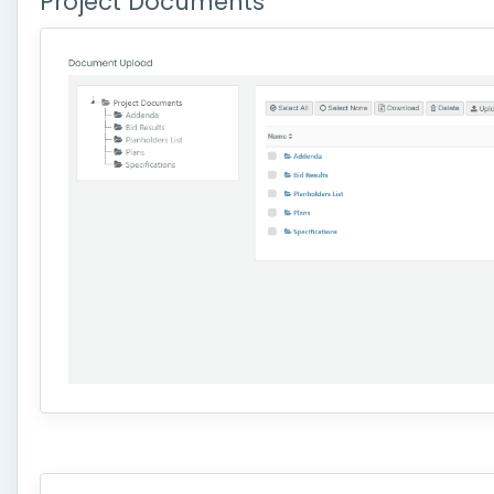
Project Documents