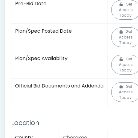
Pre-Bid Date
Get
Access
Today!
Plan/Spec Posted Date
Get
Access
Today!
Plan/Spec Availability
Get
Access
Today!
Official Bid Documents and Addenda
Get
Access
Today!
Location
County
Cherokee