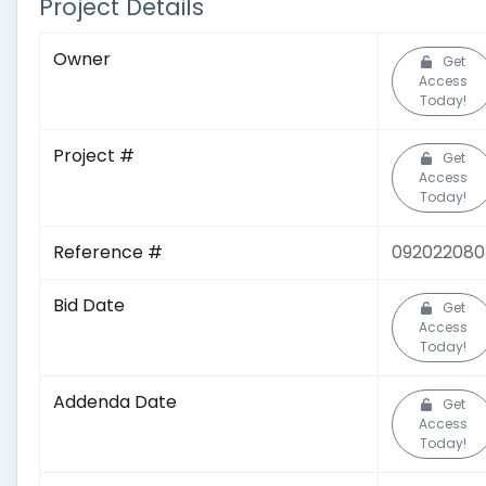
Project Details
Owner
Get
Access
Today!
Project #
Get
Access
Today!
Reference #
092022080
Bid Date
Get
Access
Today!
Addenda Date
Get
Access
Today!