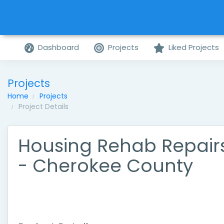
Dashboard
Projects
Liked Projects
Projects
Home
Projects
Project Details
Housing Rehab Repair
- Cherokee County