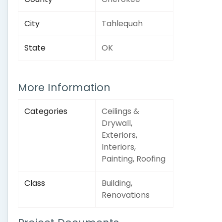
City
Tahlequah
State
OK
More Information
Categories
Ceilings &
Drywall,
Exteriors,
Interiors,
Painting, Roofing
Class
Building,
Renovations