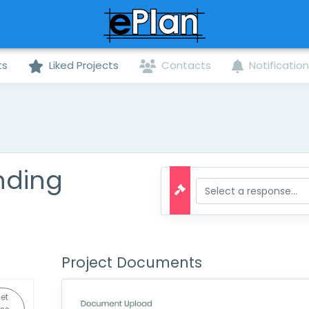
ts
Liked Projects
Contacts
Notificatio
nding
Project Documents
et