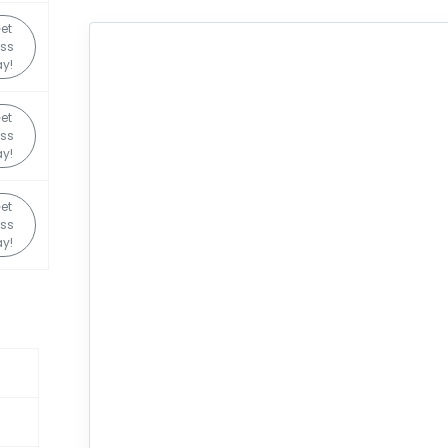
et
ss
y!
et
ss
y!
et
ss
y!