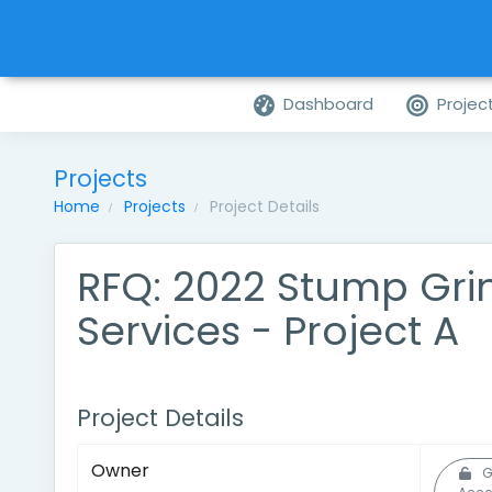
Dashboard
Projec
Projects
Home
Projects
Project Details
RFQ: 2022 Stump Gri
Services - Project A
Project Details
Owner
G