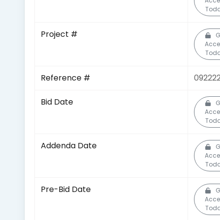
Acce
Toda
Project #
G
Acce
Toda
Reference #
092222
Bid Date
G
Acce
Toda
Addenda Date
G
Acce
Toda
Pre-Bid Date
G
Acce
Toda