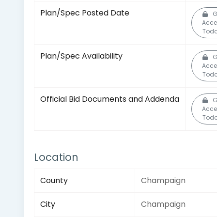
Plan/Spec Posted Date
G
Acce
Toda
Plan/Spec Availability
G
Acce
Toda
Official Bid Documents and Addenda
G
Acce
Toda
Location
County
Champaign
City
Champaign