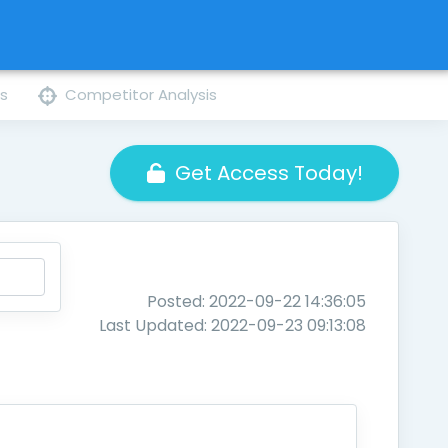
ns
Competitor Analysis
Get Access Today!
Posted: 2022-09-22 14:36:05
Last Updated: 2022-09-23 09:13:08