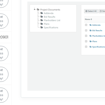
ss
y!
et
ss
y!
0901
et
ss
y!
et
ss
y!
et
ss
y!