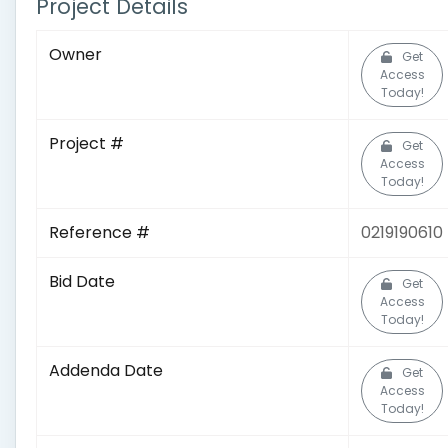
Project Details
Owner
Get
Access
Today!
Project #
Get
Access
Today!
Reference #
0219190610
Bid Date
Get
Access
Today!
Addenda Date
Get
Access
Today!