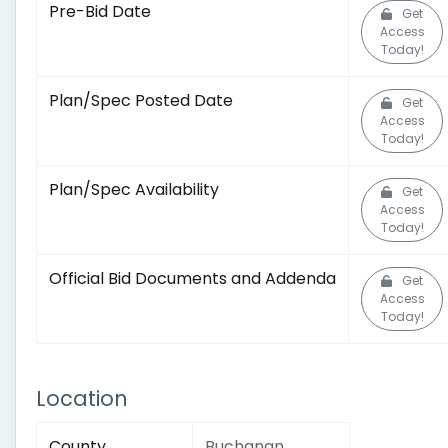
Pre-Bid Date
Get
Access
Today!
Plan/Spec Posted Date
Get
Access
Today!
Plan/Spec Availability
Get
Access
Today!
Official Bid Documents and Addenda
Get
Access
Today!
Location
County
Buchanan