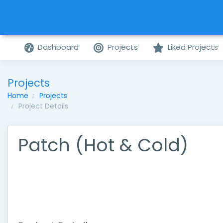
Dashboard
Projects
Liked Projects
Projects
Home
Projects
Project Details
Patch (Hot & Cold)