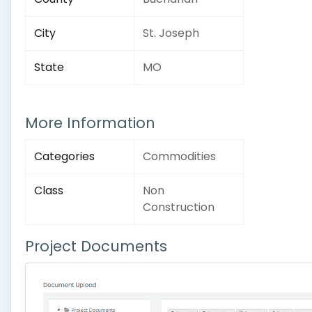
City
St. Joseph
State
MO
More Information
Categories
Commodities
Class
Non
Construction
Project Documents