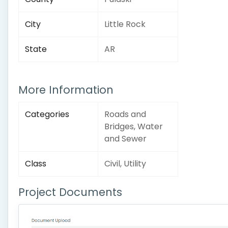
City
Little Rock
State
AR
More Information
Categories
Roads and
Bridges, Water
and Sewer
Class
Civil, Utility
Project Documents