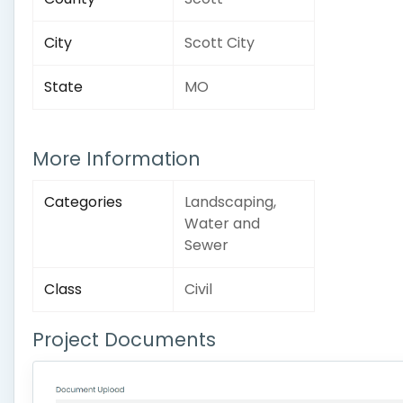
City
Scott City
State
MO
More Information
Categories
Landscaping,
Water and
Sewer
Class
Civil
Project Documents