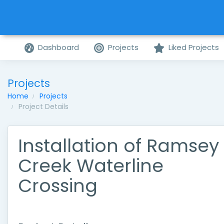
Dashboard
Projects
Liked Projects
Projects
Home
Projects
Project Details
Installation of Ramsey
Creek Waterline
Crossing