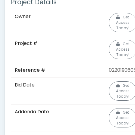
Project Details
Owner
Get
Access
Today!
Project #
Get
Access
Today!
Reference #
022019060
Bid Date
Get
Access
Today!
Addenda Date
Get
Access
Today!