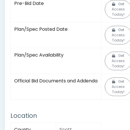
Pre-Bid Date
Get
Access
Today!
Plan/Spec Posted Date
Get
Access
Today!
Plan/Spec Availability
Get
Access
Today!
Official Bid Documents and Addenda
Get
Access
Today!
Location
County
Scott