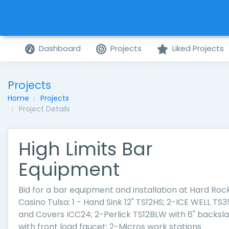
Dashboard
Projects
Liked Projects
Projects
Home
Projects
Project Details
High Limits Bar
Equipment
Bid for a bar equipment and installation at Hard Roc
Casino Tulsa: 1 - Hand Sink 12" TS12HS; 2-ICE WELL TS3
and Covers ICC24; 2-Perlick TS12BLW with 6" backsl
with front load faucet; 2-Micros work stations