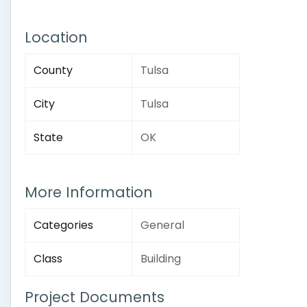
Location
County
Tulsa
City
Tulsa
State
OK
More Information
Categories
General
Class
Building
Project Documents