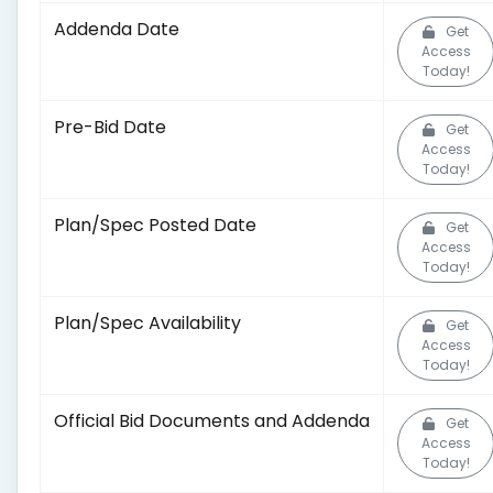
Addenda Date
Get
Access
Today!
Pre-Bid Date
Get
Access
Today!
Plan/Spec Posted Date
Get
Access
Today!
Plan/Spec Availability
Get
Access
Today!
Official Bid Documents and Addenda
Get
Access
Today!