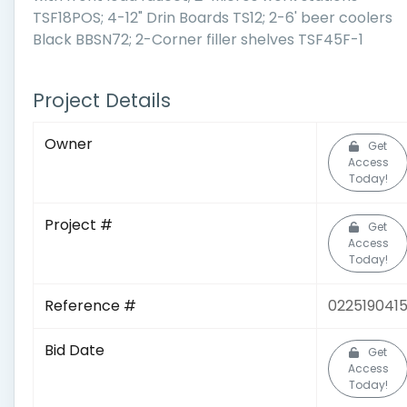
TSF18POS; 4-12" Drin Boards TS12; 2-6' beer coolers
Black BBSN72; 2-Corner filler shelves TSF45F-1
Project Details
Owner
Get
Access
Today!
Project #
Get
Access
Today!
Reference #
022519041
Bid Date
Get
Access
Today!