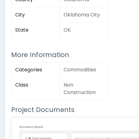
City
Oklahoma City
State
OK
More Information
Categories
Commodities
Class
Non
Construction
Project Documents