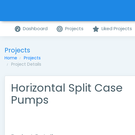
Dashboard
Projects
Liked Projects
Projects
Home
Projects
Project Details
Horizontal Split Case
Pumps