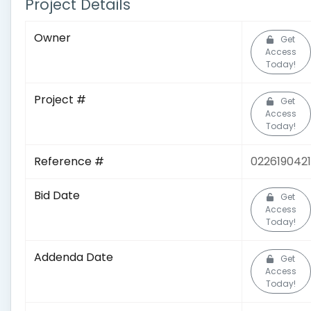
Project Details
Owner
Get
Access
Today!
Project #
Get
Access
Today!
Reference #
0226190421
Bid Date
Get
Access
Today!
Addenda Date
Get
Access
Today!