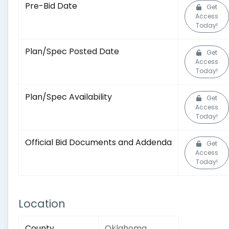
Pre-Bid Date
Get
Access
Today!
Plan/Spec Posted Date
Get
Access
Today!
Plan/Spec Availability
Get
Access
Today!
Official Bid Documents and Addenda
Get
Access
Today!
Location
County
Oklahoma