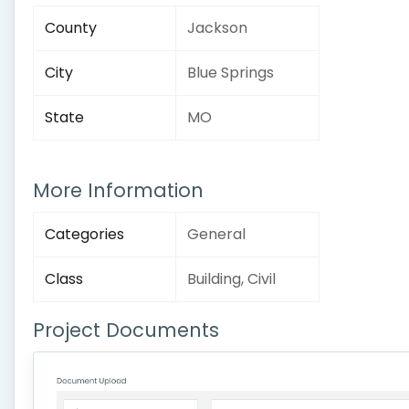
County
Jackson
City
Blue Springs
State
MO
More Information
Categories
General
Class
Building, Civil
Project Documents