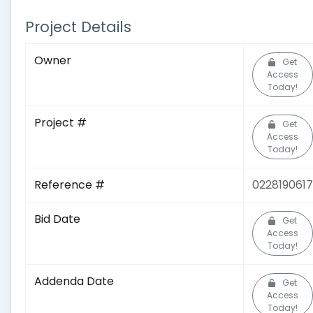
Project Details
Owner
Get
Access
Today!
Project #
Get
Access
Today!
Reference #
0228190617
Bid Date
Get
Access
Today!
Addenda Date
Get
Access
Today!