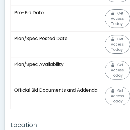
Pre-Bid Date
Get
Access
Today!
Plan/Spec Posted Date
Get
Access
Today!
Plan/Spec Availability
Get
Access
Today!
Official Bid Documents and Addenda
Get
Access
Today!
Location