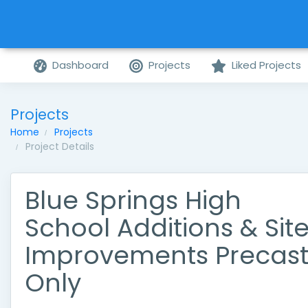
Dashboard
Projects
Liked Projects
Projects
Home
Projects
Project Details
Blue Springs High
School Additions & Sit
Improvements Precas
Only