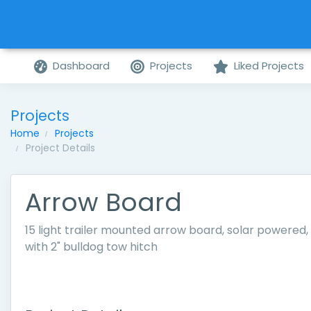
Dashboard
Projects
Liked Projects
Projects
Home
Projects
Project Details
Arrow Board
15 light trailer mounted arrow board, solar powered,
with 2" bulldog tow hitch