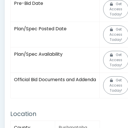
Pre-Bid Date
Get
Access
Today!
Plan/Spec Posted Date
Get
Access
Today!
Plan/Spec Availability
Get
Access
Today!
Official Bid Documents and Addenda
Get
Access
Today!
Location
County
Pushmataha