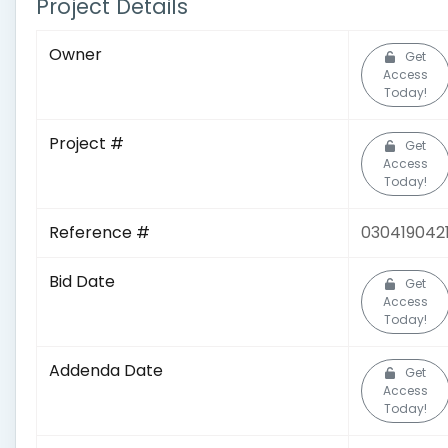
Project Details
Owner
Get
Access
Today!
Project #
Get
Access
Today!
Reference #
030419042
Bid Date
Get
Access
Today!
Addenda Date
Get
Access
Today!