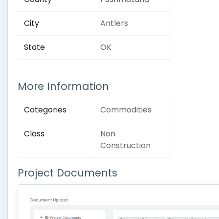
City
Antlers
State
OK
More Information
Categories
Commodities
Class
Non
Construction
Project Documents