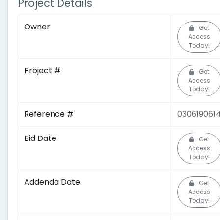
Project Details
Owner
Get
Access
Today!
Project #
Get
Access
Today!
Reference #
030619061
Bid Date
Get
Access
Today!
Addenda Date
Get
Access
Today!