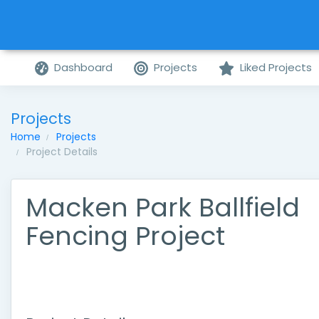
Dashboard
Projects
Liked Projects
Projects
Home
Projects
Project Details
Macken Park Ballfield
Fencing Project