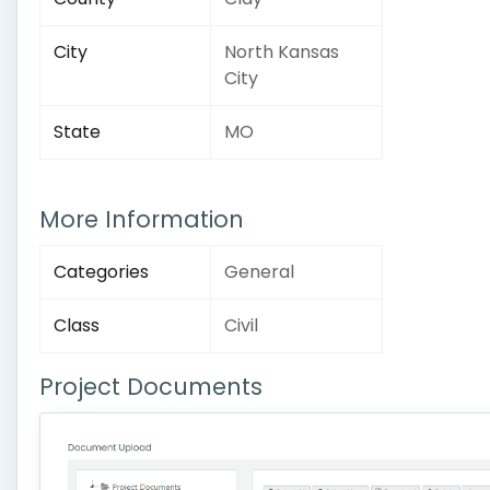
City
North Kansas
City
State
MO
More Information
Categories
General
Class
Civil
Project Documents