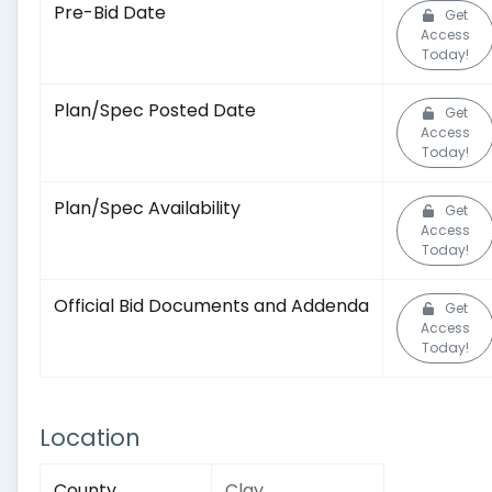
Pre-Bid Date
Get
Access
Today!
Plan/Spec Posted Date
Get
Access
Today!
Plan/Spec Availability
Get
Access
Today!
Official Bid Documents and Addenda
Get
Access
Today!
Location
County
Clay