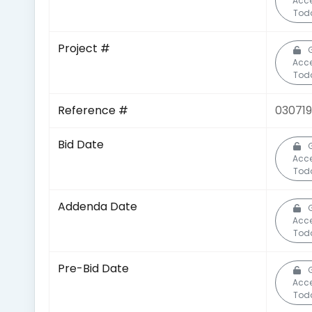
Acc
Tod
Project #
Acc
Tod
Reference #
03071
Bid Date
Acc
Tod
Addenda Date
Acc
Tod
Pre-Bid Date
Acc
Tod