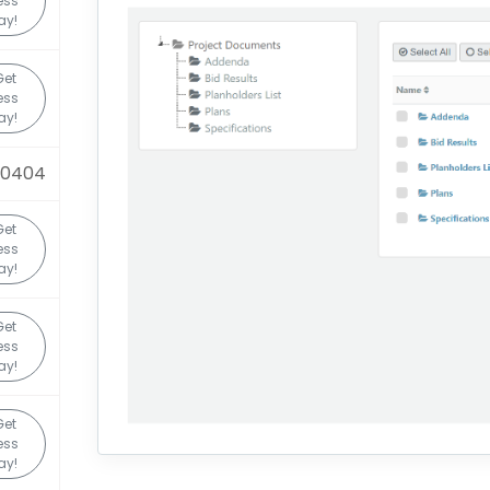
ess
ay!
Get
ess
ay!
90404
Get
ess
ay!
Get
ess
ay!
Get
ess
ay!