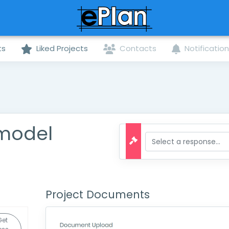
ts
Liked Projects
Contacts
Notificatio
emodel
Project Documents
Get