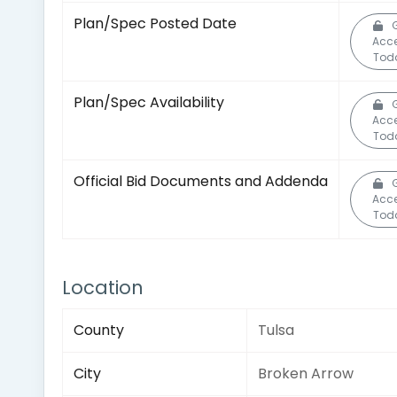
Plan/Spec Posted Date
Acc
Tod
Plan/Spec Availability
Acc
Tod
Official Bid Documents and Addenda
Acc
Tod
Location
County
Tulsa
City
Broken Arrow