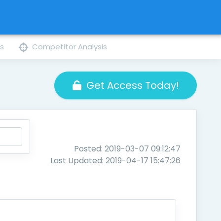
ns
Competitor Analysis
Get Access Today!
Posted: 2019-03-07 09:12:47
Last Updated: 2019-04-17 15:47:26