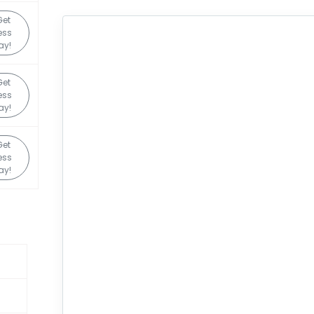
Get
ess
ay!
Get
ess
ay!
Get
ess
ay!