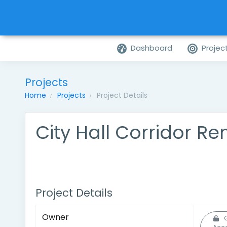
Dashboard
Projec
Projects
Home
Projects
Project Details
City Hall Corridor R
Project Details
Owner