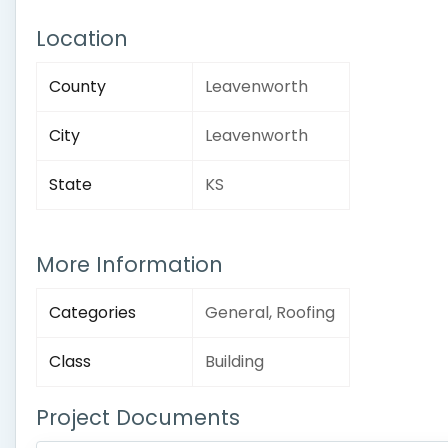
Location
County
Leavenworth
City
Leavenworth
State
KS
More Information
Categories
General, Roofing
Class
Building
Project Documents