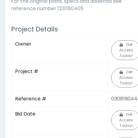
For the original plans, specs and addenda see
reference number 1231180405
Project Details
Owner
Get
Access
Today!
Project #
Get
Access
Today!
Reference #
030819044
Bid Date
Get
Access
Today!