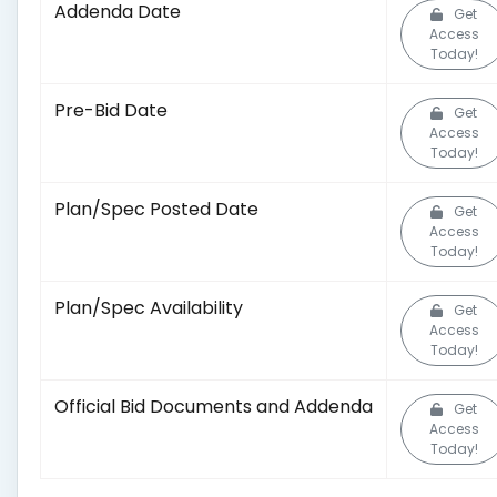
Addenda Date
Get
Access
Today!
Pre-Bid Date
Get
Access
Today!
Plan/Spec Posted Date
Get
Access
Today!
Plan/Spec Availability
Get
Access
Today!
Official Bid Documents and Addenda
Get
Access
Today!