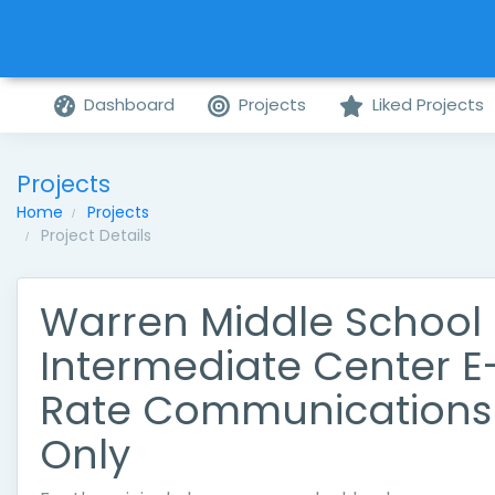
Dashboard
Projects
Liked Projects
Projects
Home
Projects
Project Details
Warren Middle School
Intermediate Center E
Rate Communications
Only