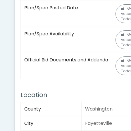
Plan/Spec Posted Date
G
Acce
Toda
Plan/Spec Availability
G
Acce
Toda
Official Bid Documents and Addenda
G
Acce
Toda
Location
County
Washington
City
Fayetteville