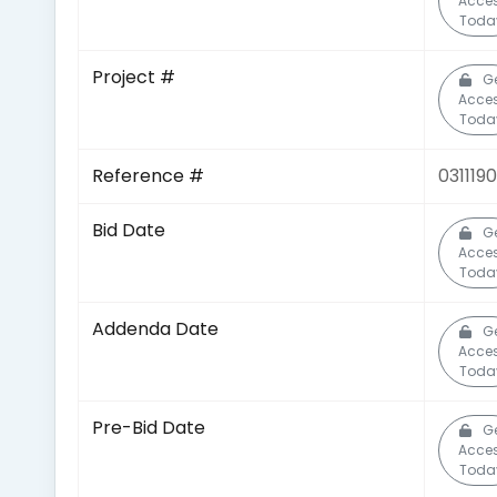
Acce
Toda
Project #
G
Acce
Toda
Reference #
031119
Bid Date
G
Acce
Toda
Addenda Date
G
Acce
Toda
Pre-Bid Date
G
Acce
Toda