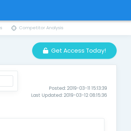
ns
Competitor Analysis
Get Access Today!
Posted: 2019-03-11 15:13:39
Last Updated: 2019-03-12 08:15:36