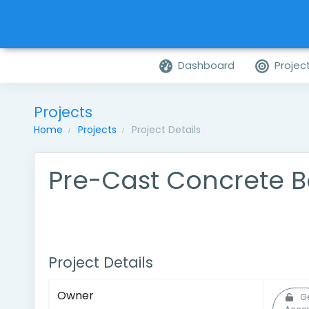
Dashboard
Projec
Projects
Home
Projects
Project Details
Pre-Cast Concrete B
Project Details
Owner
G