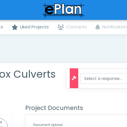
ts
Liked Projects
Contacts
Notificatio
ox Culverts
Project Documents
et