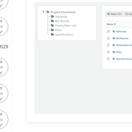
ss
y!
et
ss
y!
0629
et
ss
y!
et
ss
y!
et
ss
y!