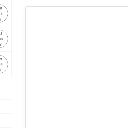
et
ss
y!
et
ss
y!
et
ss
y!