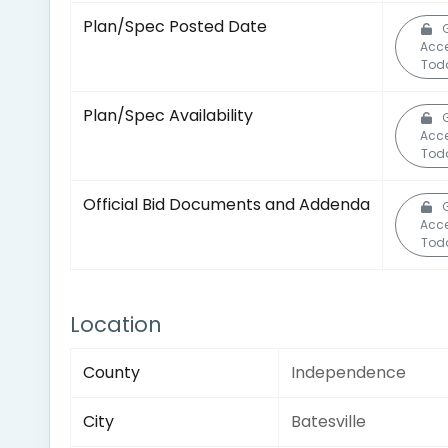
Plan/Spec Posted Date
Acc
Tod
Plan/Spec Availability
Acc
Tod
Official Bid Documents and Addenda
Acc
Tod
Location
County
Independence
City
Batesville