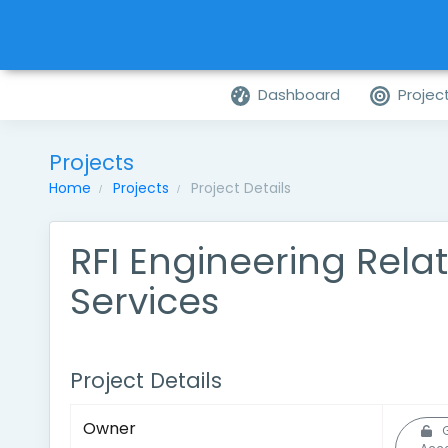
Dashboard
Projec
Projects
Home
Projects
Project Details
RFI Engineering Rela
Services
Project Details
Owner