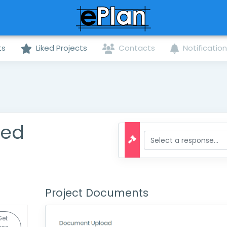
ts
Liked Projects
Contacts
Notificatio
ted
Project Documents
Get