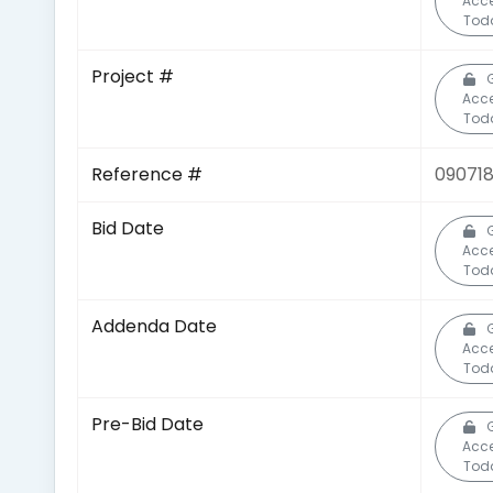
Acc
Tod
Project #
Acc
Tod
Reference #
09071
Bid Date
Acc
Tod
Addenda Date
Acc
Tod
Pre-Bid Date
Acc
Tod