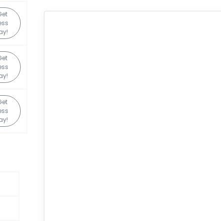
Get
ess
ay!
Get
ess
ay!
Get
ess
ay!