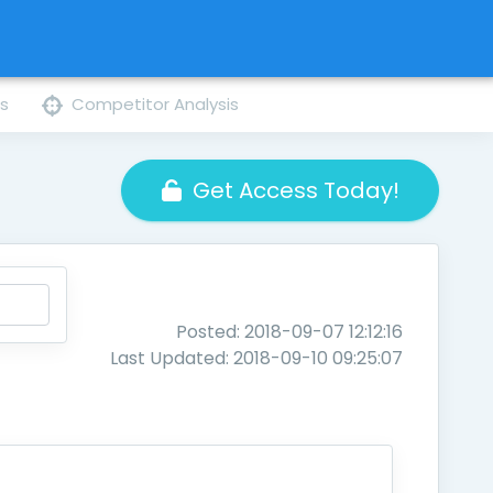
ns
Competitor Analysis
Get Access Today!
Posted: 2018-09-07 12:12:16
Last Updated: 2018-09-10 09:25:07