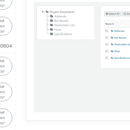
ess
ay!
Get
ess
ay!
80604
Get
ess
ay!
Get
ess
ay!
Get
ess
ay!