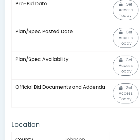
Pre-Bid Date
Get
Access
Today!
Plan/Spec Posted Date
Get
Access
Today!
Plan/Spec Availability
Get
Access
Today!
Official Bid Documents and Addenda
Get
Access
Today!
Location
County
Johnson