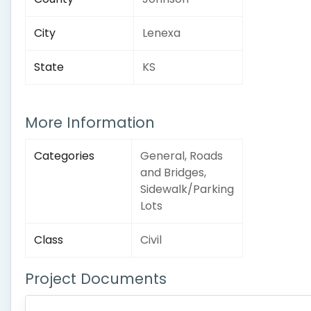
City
Lenexa
State
KS
More Information
Categories
General, Roads
and Bridges,
Sidewalk/Parking
Lots
Class
Civil
Project Documents