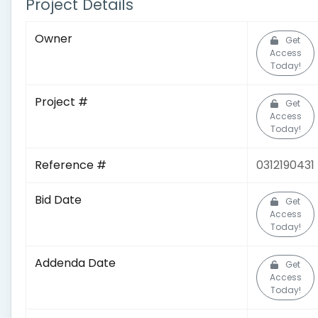
Project Details
Owner
Get
Access
Today!
Project #
Get
Access
Today!
Reference #
0312190431
Bid Date
Get
Access
Today!
Addenda Date
Get
Access
Today!