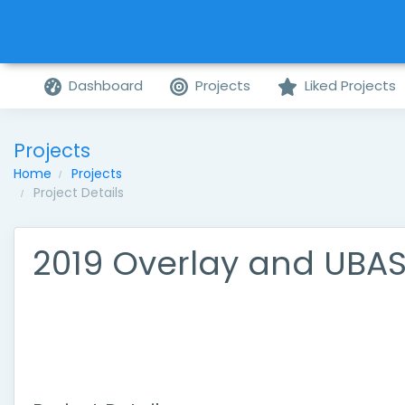
Dashboard
Projects
Liked Projects
Projects
Home
Projects
Project Details
2019 Overlay and UBA