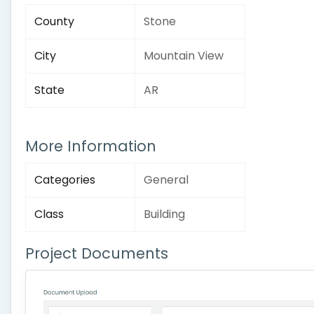
County
Stone
City
Mountain View
State
AR
More Information
Categories
General
Class
Building
Project Documents