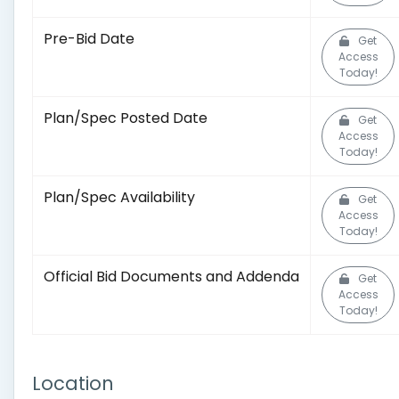
Pre-Bid Date
Get
Access
Today!
Plan/Spec Posted Date
Get
Access
Today!
Plan/Spec Availability
Get
Access
Today!
Official Bid Documents and Addenda
Get
Access
Today!
Location