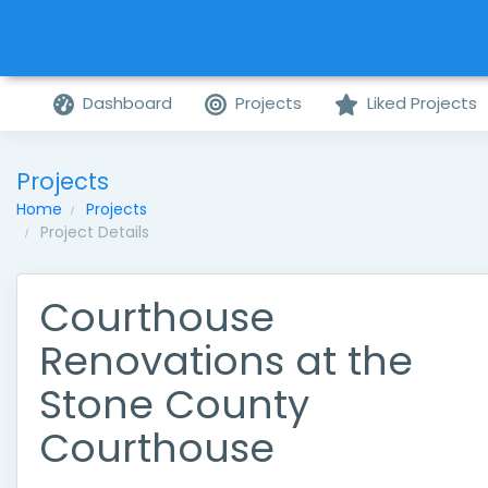
Dashboard
Projects
Liked Projects
Projects
Home
Projects
Project Details
Courthouse
Renovations at the
Stone County
Courthouse