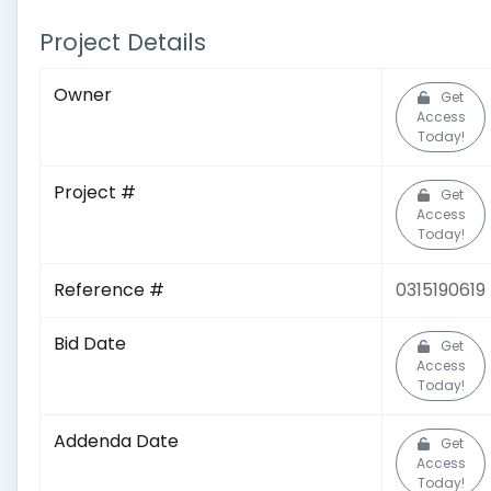
Project Details
Owner
Get
Access
Today!
Project #
Get
Access
Today!
Reference #
0315190619
Bid Date
Get
Access
Today!
Addenda Date
Get
Access
Today!