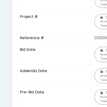
Acc
Tod
Project #
G
Acc
Tod
Reference #
03201
Bid Date
G
Acc
Tod
Addenda Date
G
Acc
Tod
Pre-Bid Date
G
Acc
Tod