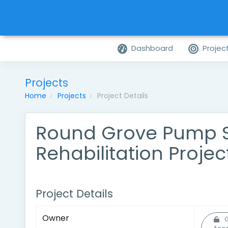
Dashboard
Projec
Projects
Home
Projects
Project Details
Round Grove Pump S
Rehabilitation Projec
Project Details
Owner
G