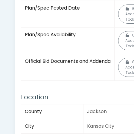
Plan/Spec Posted Date
G
Acc
Tod
Plan/Spec Availability
G
Acc
Tod
Official Bid Documents and Addenda
G
Acc
Tod
Location
County
Jackson
City
Kansas City