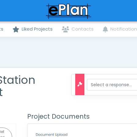
ts
Liked Projects
Contacts
Notificatio
tation
t
Project Documents
et