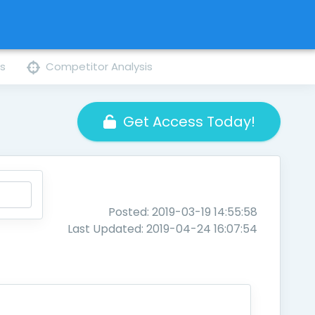
ns
Competitor Analysis
Get Access Today!
Posted: 2019-03-19 14:55:58
Last Updated: 2019-04-24 16:07:54