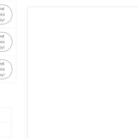
et
ess
ay!
et
ess
ay!
et
ess
ay!