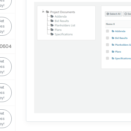
ess
ay!
et
ess
ay!
90604
et
ess
ay!
et
ess
ay!
et
ess
ay!