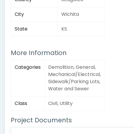
City
Wichita
State
KS
More Information
Categories
Demolition, General,
Mechanical/Electrical,
Sidewalk/Parking Lots,
Water and Sewer
Class
Civil, Utility
Project Documents