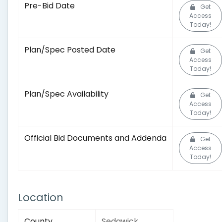
Pre-Bid Date
Get
Access
Today!
Plan/Spec Posted Date
Get
Access
Today!
Plan/Spec Availability
Get
Access
Today!
Official Bid Documents and Addenda
Get
Access
Today!
Location
County
Sedgwick