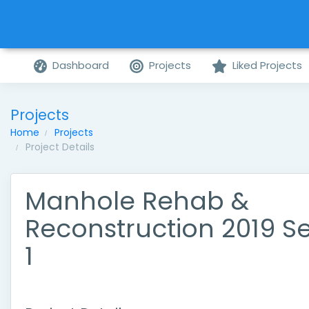
Dashboard
Projects
Liked Projects
Projects
Home
Projects
Project Details
Manhole Rehab &
Reconstruction 2019 Se
1