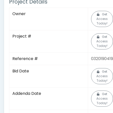
Project Details
Owner
Get
Access
Today!
Project #
Get
Access
Today!
Reference #
0320190419
Bid Date
Get
Access
Today!
Addenda Date
Get
Access
Today!