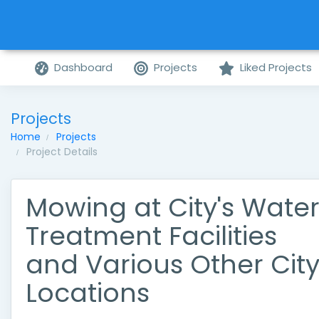
Dashboard
Projects
Liked Projects
Projects
Home
Projects
Project Details
Mowing at City's Wate
Treatment Facilities
and Various Other Cit
Locations