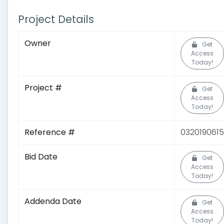
Project Details
Owner
Get
Access
Today!
Project #
Get
Access
Today!
Reference #
0320190615
Bid Date
Get
Access
Today!
Addenda Date
Get
Access
Today!