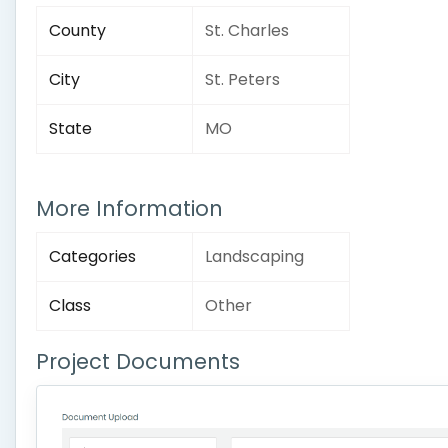
County
St. Charles
City
St. Peters
State
MO
More Information
Categories
Landscaping
Class
Other
Project Documents