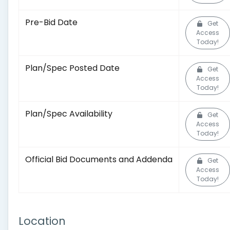
Pre-Bid Date
Get
Access
Today!
Plan/Spec Posted Date
Get
Access
Today!
Plan/Spec Availability
Get
Access
Today!
Official Bid Documents and Addenda
Get
Access
Today!
Location