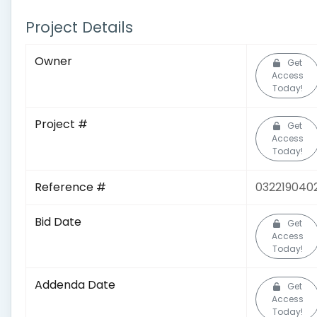
Project Details
Owner
Get
Access
Today!
Project #
Get
Access
Today!
Reference #
032219040
Bid Date
Get
Access
Today!
Addenda Date
Get
Access
Today!