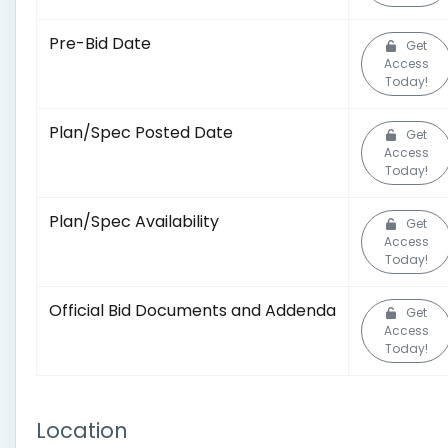
Pre-Bid Date
Get
Access
Today!
Plan/Spec Posted Date
Get
Access
Today!
Plan/Spec Availability
Get
Access
Today!
Official Bid Documents and Addenda
Get
Access
Today!
Location