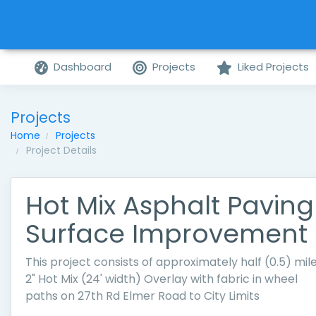
Dashboard
Projects
Liked Projects
Projects
Home
Projects
Project Details
Hot Mix Asphalt Paving
Surface Improvement
This project consists of approximately half (0.5) mile
2" Hot Mix (24' width) Overlay with fabric in wheel
paths on 27th Rd Elmer Road to City Limits