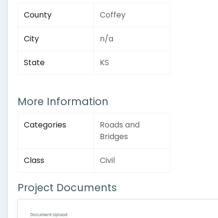
County
Coffey
City
n/a
State
KS
More Information
Categories
Roads and
Bridges
Class
Civil
Project Documents