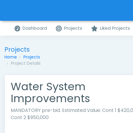
Dashboard
Projects
Liked Projects
Projects
Home
Projects
Project Details
Water System
Improvements
MANDATORY pre-bid. Estimated Value: Cont 1 $420,
Cont 2 $950,000