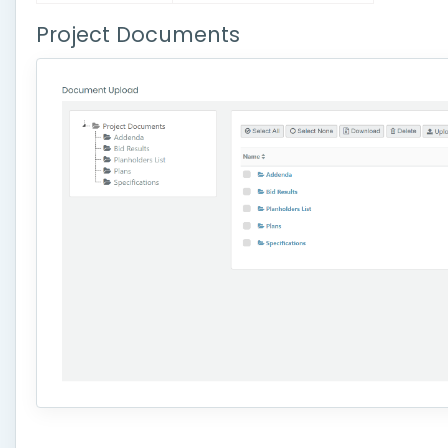
Project Documents