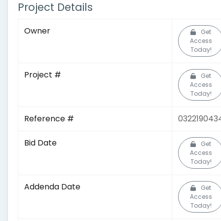
Project Details
Owner
Get
Access
Today!
Project #
Get
Access
Today!
Reference #
032219043
Bid Date
Get
Access
Today!
Addenda Date
Get
Access
Today!