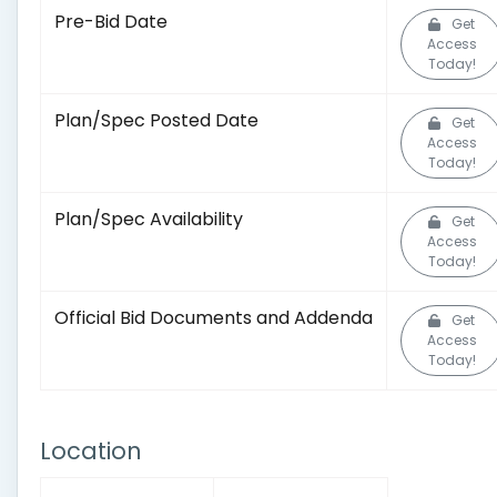
Pre-Bid Date
Get
Access
Today!
Plan/Spec Posted Date
Get
Access
Today!
Plan/Spec Availability
Get
Access
Today!
Official Bid Documents and Addenda
Get
Access
Today!
Location