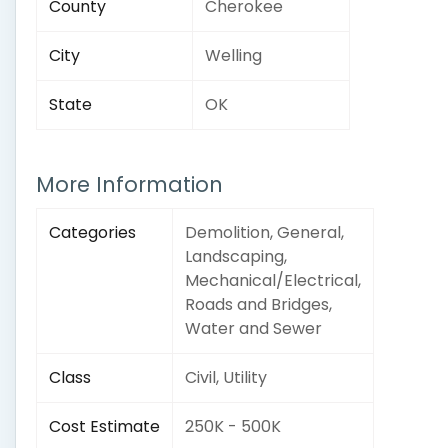
County
Cherokee
City
Welling
State
OK
More Information
Categories
Demolition, General,
Landscaping,
Mechanical/Electrical,
Roads and Bridges,
Water and Sewer
Class
Civil, Utility
Cost Estimate
250K - 500K