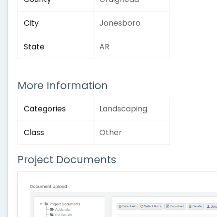
City
Jonesboro
State
AR
More Information
Categories
Landscaping
Class
Other
Project Documents