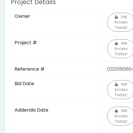
Project Details
Owner
Get
Access
Today!
Project #
Get
Access
Today!
Reference #
032519060
Bid Date
Get
Access
Today!
Addenda Date
Get
Access
Today!