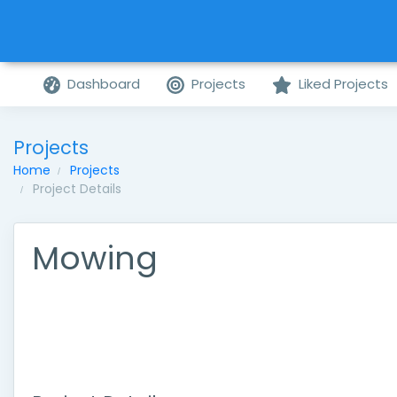
Dashboard
Projects
Liked Projects
Projects
Home
Projects
Project Details
Mowing