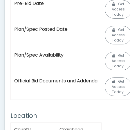
Pre-Bid Date
Get
Access
Today!
Plan/Spec Posted Date
Get
Access
Today!
Plan/Spec Availability
Get
Access
Today!
Official Bid Documents and Addenda
Get
Access
Today!
Location
County
Craighead