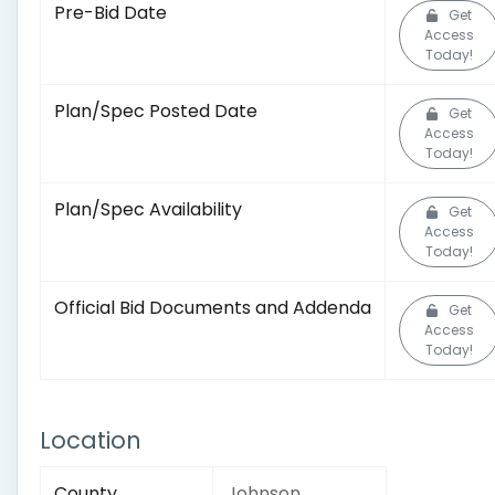
Pre-Bid Date
Get
Access
Today!
Plan/Spec Posted Date
Get
Access
Today!
Plan/Spec Availability
Get
Access
Today!
Official Bid Documents and Addenda
Get
Access
Today!
Location
County
Johnson