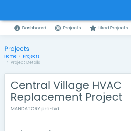
Dashboard
Projects
Liked Projects
Projects
Home
Projects
Project Details
Central Village HVAC
Replacement Project
MANDATORY pre-bid