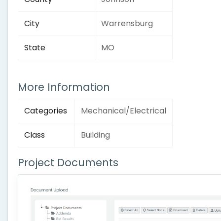
City
Warrensburg
State
MO
More Information
Categories
Mechanical/Electrical
Class
Building
Project Documents