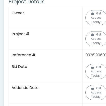
Project Details
Owner
Get
Access
Today!
Project #
Get
Access
Today!
Reference #
032619060
Bid Date
Get
Access
Today!
Addenda Date
Get
Access
Today!