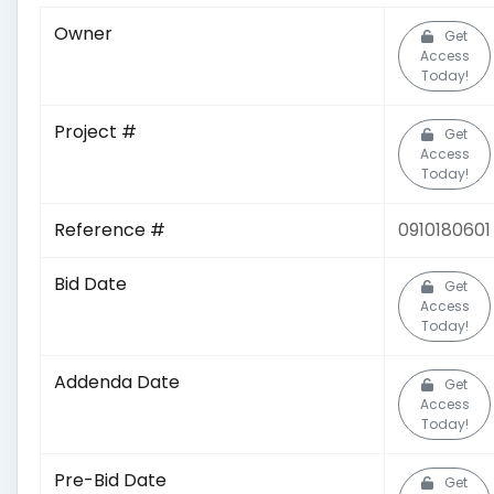
Owner
Get
Access
Today!
Project #
Get
Access
Today!
Reference #
0910180601
Bid Date
Get
Access
Today!
Addenda Date
Get
Access
Today!
Pre-Bid Date
Get