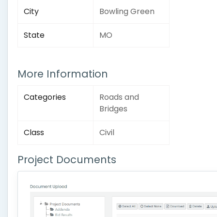
City
Bowling Green
State
MO
More Information
Categories
Roads and
Bridges
Class
Civil
Project Documents