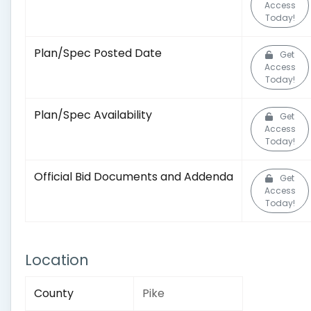
Access
Today!
Plan/Spec Posted Date
Get
Access
Today!
Plan/Spec Availability
Get
Access
Today!
Official Bid Documents and Addenda
Get
Access
Today!
Location
County
Pike