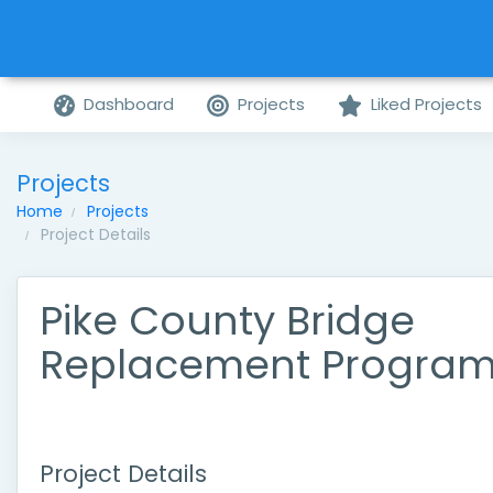
Dashboard
Projects
Liked Projects
Projects
Home
Projects
Project Details
Pike County Bridge
Replacement Progra
Project Details