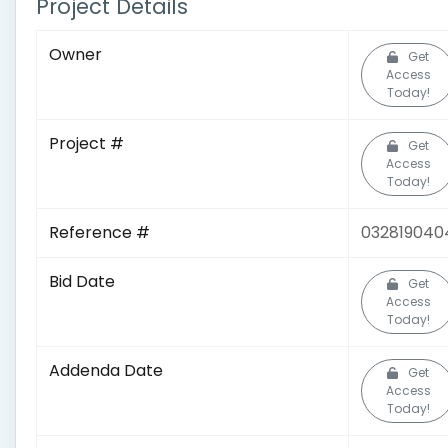
Project Details
Owner
Get
Access
Today!
Project #
Get
Access
Today!
Reference #
032819040
Bid Date
Get
Access
Today!
Addenda Date
Get
Access
Today!