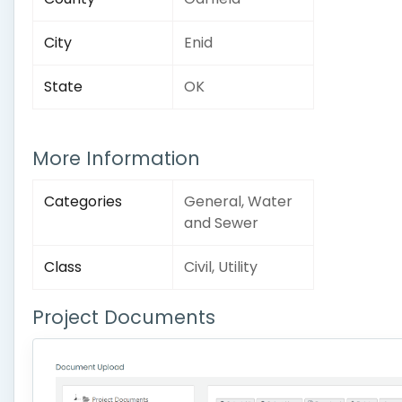
City
Enid
State
OK
More Information
Categories
General, Water
and Sewer
Class
Civil, Utility
Project Documents