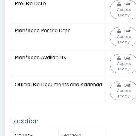
Pre-Bid Date
Get
Access
Today!
Plan/Spec Posted Date
Get
Access
Today!
Plan/Spec Availability
Get
Access
Today!
Official Bid Documents and Addenda
Get
Access
Today!
Location
County
Garfield