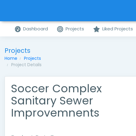
Dashboard
Projects
Liked Projects
Projects
Home
Projects
Project Details
Soccer Complex
Sanitary Sewer
Improvemnents