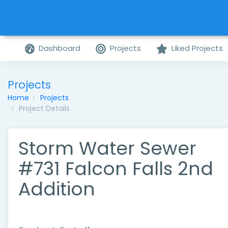
Dashboard
Projects
Liked Projects
Projects
Home
Projects
Project Details
Storm Water Sewer
#731 Falcon Falls 2nd
Addition