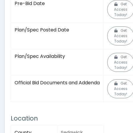
Pre-Bid Date
Get
Access
Today!
Plan/Spec Posted Date
Get
Access
Today!
Plan/Spec Availability
Get
Access
Today!
Official Bid Documents and Addenda
Get
Access
Today!
Location
County
Sedgwick