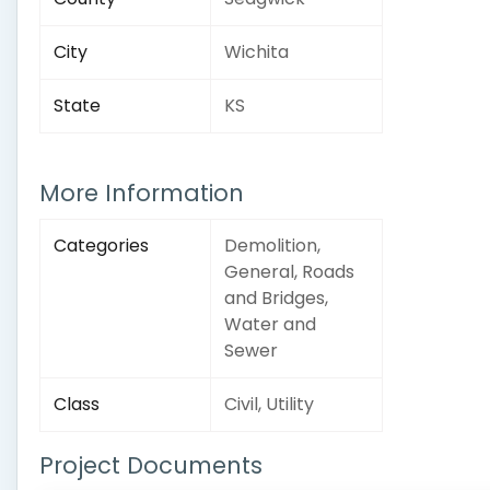
City
Wichita
State
KS
More Information
Categories
Demolition,
General, Roads
and Bridges,
Water and
Sewer
Class
Civil, Utility
Project Documents