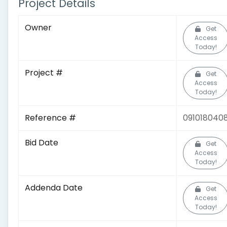
Project Details
Owner
Get
Access
Today!
Project #
Get
Access
Today!
Reference #
091018040
Bid Date
Get
Access
Today!
Addenda Date
Get
Access
Today!