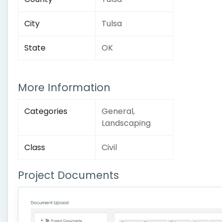
City
Tulsa
State
OK
More Information
Categories
General,
Landscaping
Class
Civil
Project Documents