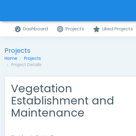
Dashboard
Projects
Liked Projects
Projects
Home
Projects
Project Details
Vegetation
Establishment and
Maintenance