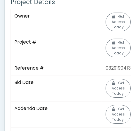
Project Details
Owner
Get
Access
Today!
Project #
Get
Access
Today!
Reference #
0329190413
Bid Date
Get
Access
Today!
Addenda Date
Get
Access
Today!