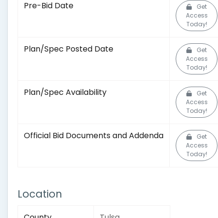
Pre-Bid Date
Get
Access
Today!
Plan/Spec Posted Date
Get
Access
Today!
Plan/Spec Availability
Get
Access
Today!
Official Bid Documents and Addenda
Get
Access
Today!
Location
County
Tulsa