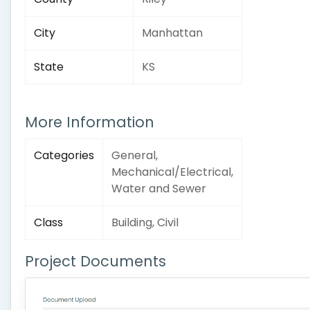
City
Manhattan
State
KS
More Information
Categories
General,
Mechanical/Electrical,
Water and Sewer
Class
Building, Civil
Project Documents