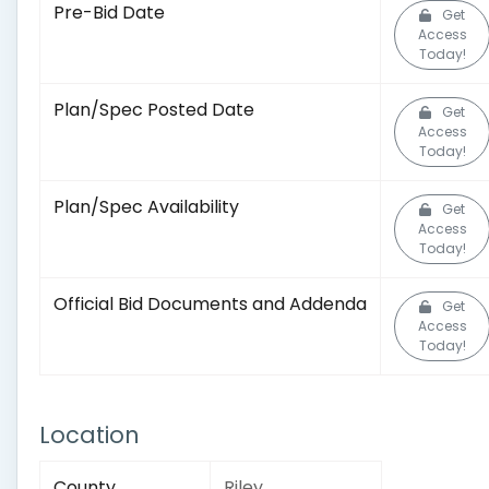
Pre-Bid Date
Get
Access
Today!
Plan/Spec Posted Date
Get
Access
Today!
Plan/Spec Availability
Get
Access
Today!
Official Bid Documents and Addenda
Get
Access
Today!
Location
County
Riley