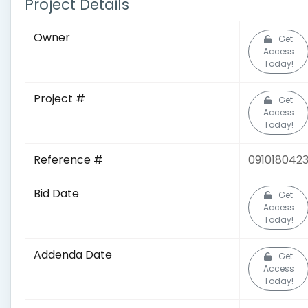
Project Details
Owner
Get
Access
Today!
Project #
Get
Access
Today!
Reference #
091018042
Bid Date
Get
Access
Today!
Addenda Date
Get
Access
Today!