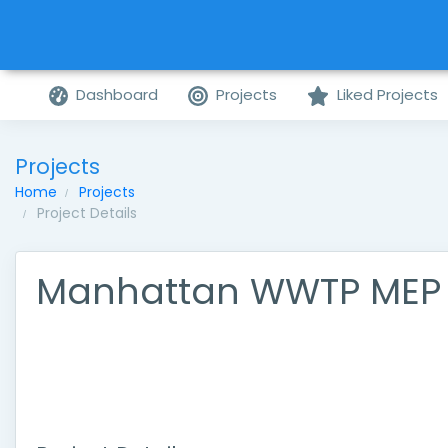
Dashboard
Projects
Liked Projects
Projects
Home
Projects
Project Details
Manhattan WWTP MEP