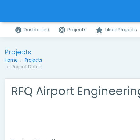
Dashboard
Projects
Liked Projects
Projects
Home
Projects
Project Details
RFQ Airport Engineerin