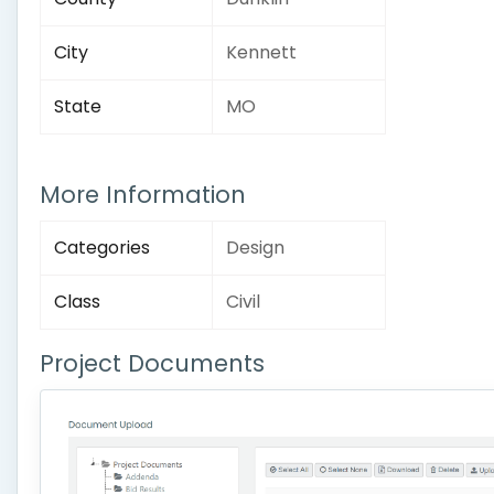
City
Kennett
State
MO
More Information
Categories
Design
Class
Civil
Project Documents