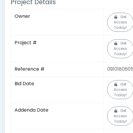
Project Details
Owner
Get
Access
Today!
Project #
Get
Access
Today!
Reference #
091018060
Bid Date
Get
Access
Today!
Addenda Date
Get
Access
Today!