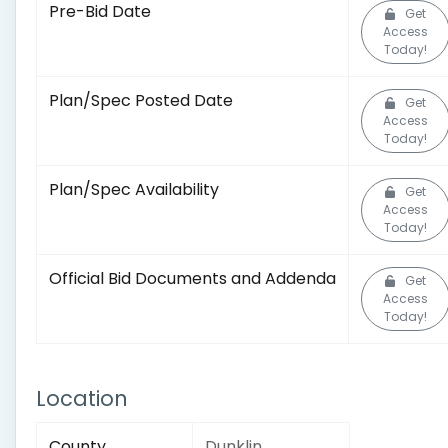
Pre-Bid Date
Get
Access
Today!
Plan/Spec Posted Date
Get
Access
Today!
Plan/Spec Availability
Get
Access
Today!
Official Bid Documents and Addenda
Get
Access
Today!
Location
County
Dunklin