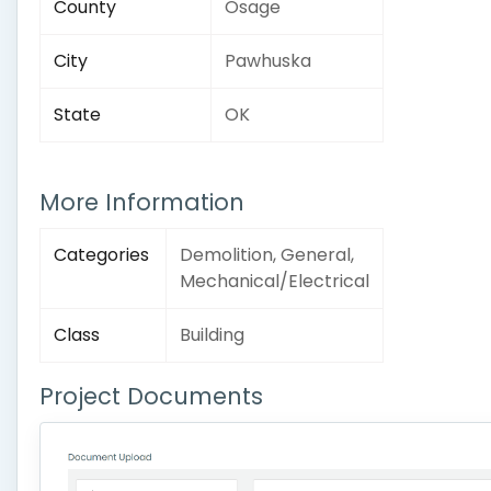
County
Osage
City
Pawhuska
State
OK
More Information
Categories
Demolition, General,
Mechanical/Electrical
Class
Building
Project Documents