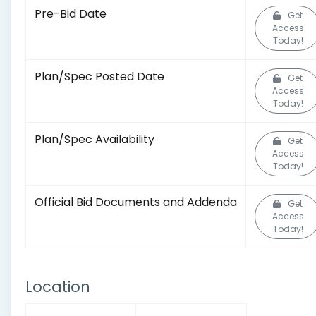
Pre-Bid Date
Get
Access
Today!
Plan/Spec Posted Date
Get
Access
Today!
Plan/Spec Availability
Get
Access
Today!
Official Bid Documents and Addenda
Get
Access
Today!
Location