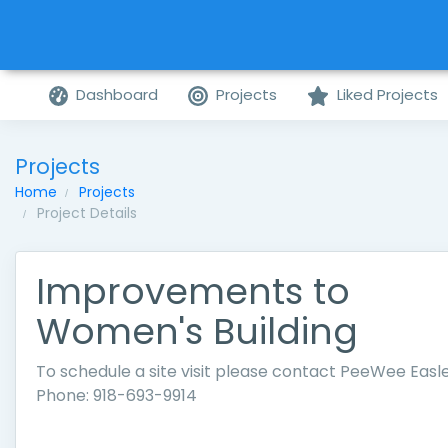
Dashboard
Projects
Liked Projects
Projects
Home
Projects
Project Details
Improvements to
Women's Building
To schedule a site visit please contact PeeWee Easle
Phone: 918-693-9914