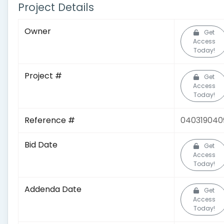
Project Details
Owner
Get
Access
Today!
Project #
Get
Access
Today!
Reference #
040319040
Bid Date
Get
Access
Today!
Addenda Date
Get
Access
Today!