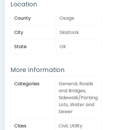
Location
County
Osage
City
Skiatook
State
OK
More Information
Categories
General, Roads
and Bridges,
Sidewalk/Parking
Lots, Water and
Sewer
Class
Civil, Utility