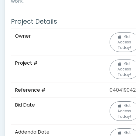
work.
Project Details
Owner
Get
Access
Today!
Project #
Get
Access
Today!
Reference #
04041904
Bid Date
Get
Access
Today!
Addenda Date
Get