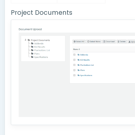
Project Documents