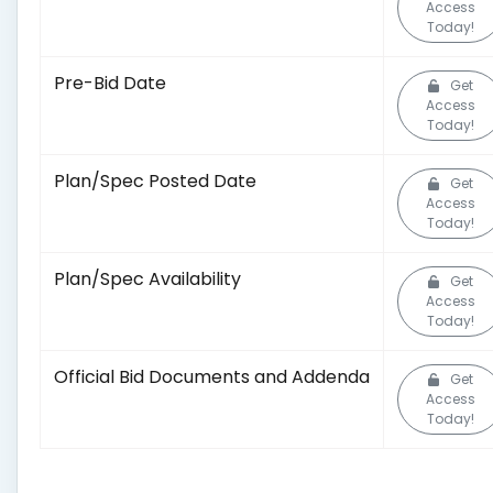
Access
Today!
Pre-Bid Date
Get
Access
Today!
Plan/Spec Posted Date
Get
Access
Today!
Plan/Spec Availability
Get
Access
Today!
Official Bid Documents and Addenda
Get
Access
Today!