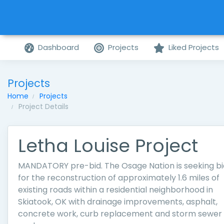
Dashboard
Projects
Liked Projects
Projects
Home
Projects
Project Details
Letha Louise Project
MANDATORY pre-bid. The Osage Nation is seeking bi
for the reconstruction of approximately 1.6 miles of
existing roads within a residential neighborhood in
Skiatook, OK with drainage improvements, asphalt,
concrete work, curb replacement and storm sewer