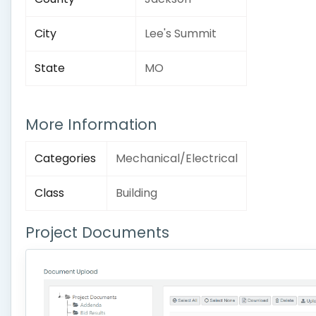
City
Lee's Summit
State
MO
More Information
Categories
Mechanical/Electrical
Class
Building
Project Documents