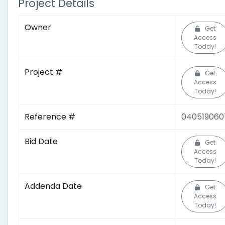
Project Details
Owner
Get
Access
Today!
Project #
Get
Access
Today!
Reference #
040519060
Bid Date
Get
Access
Today!
Addenda Date
Get
Access
Today!