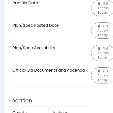
Pre-Bid Date
Get
Access
Today!
Plan/Spec Posted Date
Get
Access
Today!
Plan/Spec Availability
Get
Access
Today!
Official Bid Documents and Addenda
Get
Access
Today!
Location
County
Jackson