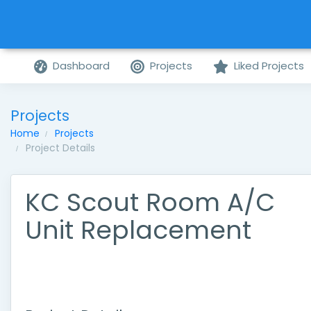
Dashboard
Projects
Liked Projects
Projects
Home
Projects
Project Details
KC Scout Room A/C
Unit Replacement