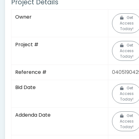
Project Details
Owner
Get
Access
Today!
Project #
Get
Access
Today!
Reference #
040519042
Bid Date
Get
Access
Today!
Addenda Date
Get
Access
Today!