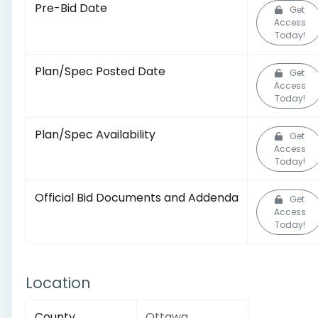
Pre-Bid Date
Get
Access
Today!
Plan/Spec Posted Date
Get
Access
Today!
Plan/Spec Availability
Get
Access
Today!
Official Bid Documents and Addenda
Get
Access
Today!
Location
County
Ottawa