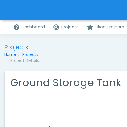
Dashboard
Projects
Liked Projects
Projects
Home
Projects
Project Details
Ground Storage Tank