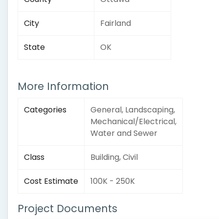
City
Fairland
State
OK
More Information
Categories
General, Landscaping,
Mechanical/Electrical,
Water and Sewer
Class
Building, Civil
Cost Estimate
100K - 250K
Project Documents