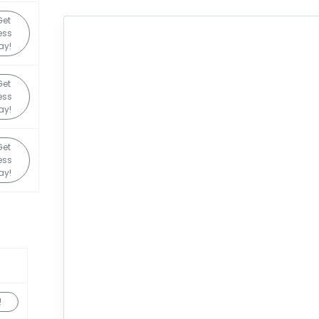
Get
ess
ay!
Get
ess
ay!
Get
ess
ay!
!