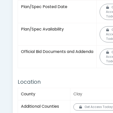
Plan/Spec Posted Date
Acc
Tod
Plan/Spec Availability
Acc
Tod
Official Bid Documents and Addenda
Acc
Tod
Location
County
Clay
Additional Counties
Get Access Today