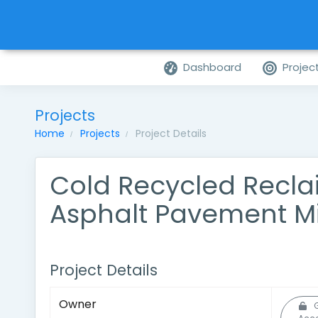
Dashboard
Projec
Projects
Home
Projects
Project Details
Cold Recycled Recl
Asphalt Pavement M
Project Details
Owner