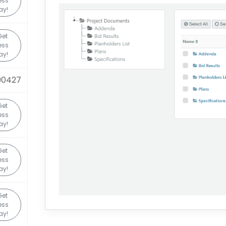
ess
ay!
Get
ess
ay!
90427
Get
ess
ay!
Get
ess
ay!
Get
ess
ay!