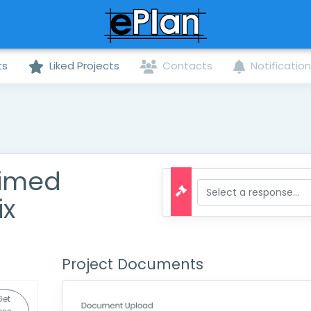
ts
Liked Projects
Contacts
Notificatio
aimed
ix
Project Documents
Get