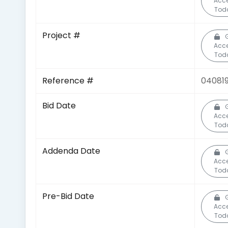
Acc
Tod
Project #
Acc
Tod
Reference #
04081
Bid Date
Acc
Tod
Addenda Date
Acc
Tod
Pre-Bid Date
Acc
Tod