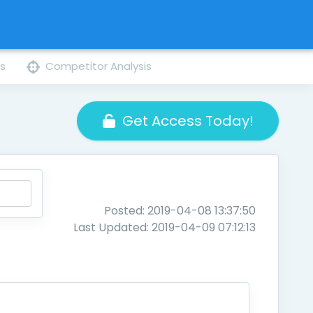
ns
Competitor Analysis
Get Access Today!
Posted: 2019-04-08 13:37:50
Last Updated: 2019-04-09 07:12:13