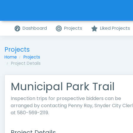
Dashboard
Projects
Liked Projects
Projects
Home
Projects
Project Details
Municipal Park Trail
Inspection trips for prospective bidders can be
arranged by contacting Penny Ray, Snyder City Cler
at 580-569-2119.
Project Details