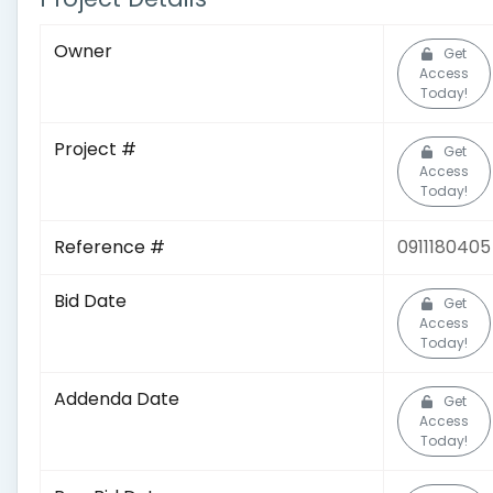
Owner
Get
Access
Today!
Project #
Get
Access
Today!
Reference #
0911180405
Bid Date
Get
Access
Today!
Addenda Date
Get
Access
Today!