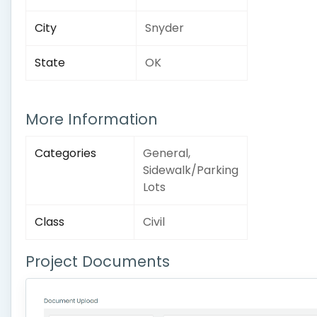
City
Snyder
State
OK
More Information
Categories
General,
Sidewalk/Parking
Lots
Class
Civil
Project Documents