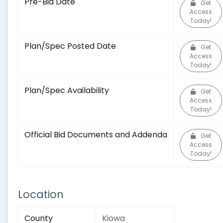
Pre-Bid Date
Get
Access
Today!
Plan/Spec Posted Date
Get
Access
Today!
Plan/Spec Availability
Get
Access
Today!
Official Bid Documents and Addenda
Get
Access
Today!
Location
County
Kiowa