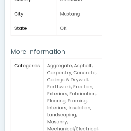
City
Mustang
State
OK
More Information
Categories
Aggregate, Asphalt,
Carpentry, Concrete,
Ceilings & Drywall,
Earthwork, Erection,
Exteriors, Fabrication,
Flooring, Framing,
Interiors, Insulation,
Landscaping,
Masonry,
Mechanical/Electrical,