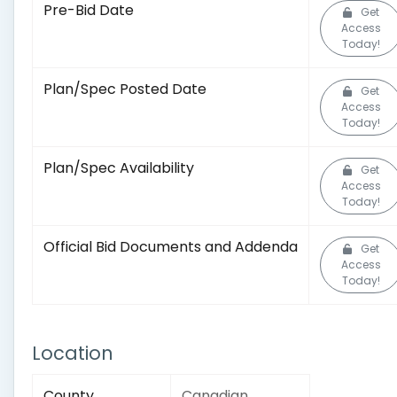
Pre-Bid Date
Get
Access
Today!
Plan/Spec Posted Date
Get
Access
Today!
Plan/Spec Availability
Get
Access
Today!
Official Bid Documents and Addenda
Get
Access
Today!
Location
County
Canadian