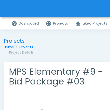
Dashboard
Projects
Liked Projects
Projects
Home
Projects
Project Details
MPS Elementary #9 -
Bid Package #03