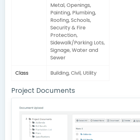
Metal, Openings,
Painting, Plumbing,
Roofing, Schools,
Security & Fire
Protection,
Sidewalk/Parking Lots,
Signage, Water and
Sewer
Class
Building, Civil, Utility
Project Documents