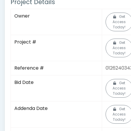
Project Details
Owner
Get
Access
Today!
Project #
Get
Access
Today!
Reference #
012624034
Bid Date
Get
Access
Today!
Addenda Date
Get
Access
Today!