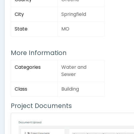
City
Springfield
State
MO
More Information
Categories
Water and
Sewer
Class
Building
Project Documents