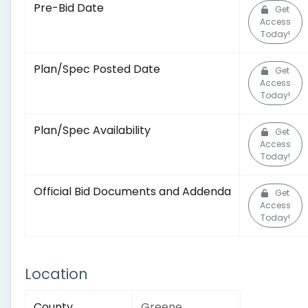
Pre-Bid Date
Get
Access
Today!
Plan/Spec Posted Date
Get
Access
Today!
Plan/Spec Availability
Get
Access
Today!
Official Bid Documents and Addenda
Get
Access
Today!
Location
County
Greene