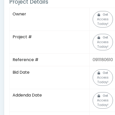
Project Details
Owner
Get
Access
Today!
Project #
Get
Access
Today!
Reference #
0911180610
Bid Date
Get
Access
Today!
Addenda Date
Get
Access
Today!