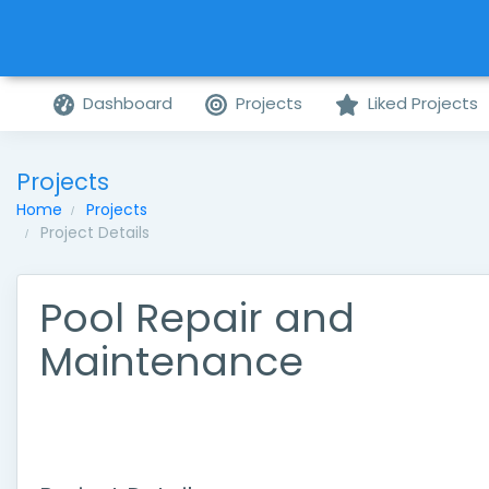
Dashboard
Projects
Liked Projects
Projects
Home
Projects
Project Details
Pool Repair and
Maintenance