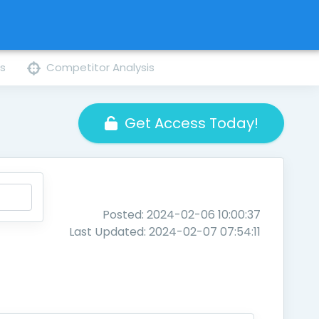
ns
Competitor Analysis
Get Access Today!
Posted: 2024-02-06 10:00:37
Last Updated: 2024-02-07 07:54:11