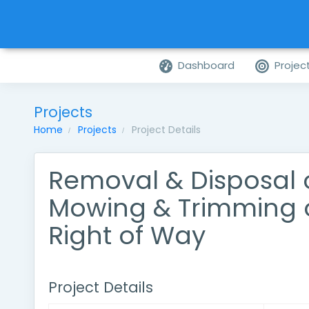
Dashboard
Projec
Projects
Home
Projects
Project Details
Removal & Disposal of
Mowing & Trimming 
Right of Way
Project Details