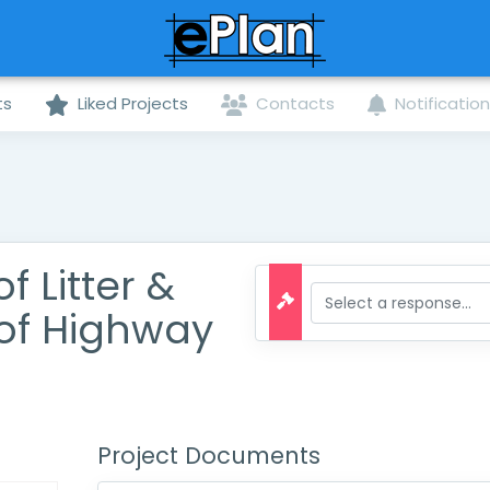
ts
Liked Projects
Contacts
Notificatio
 Litter &
of Highway
Project Documents