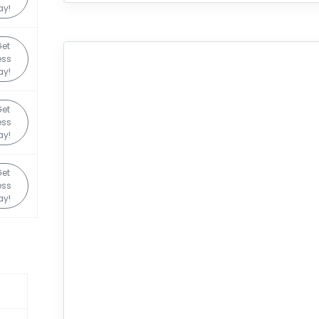
ay!
et
ess
ay!
et
ess
ay!
et
ess
ay!