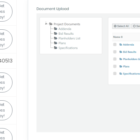
et
ess
ay!
et
ess
ay!
40513
et
ess
ay!
et
ess
ay!
et
ess