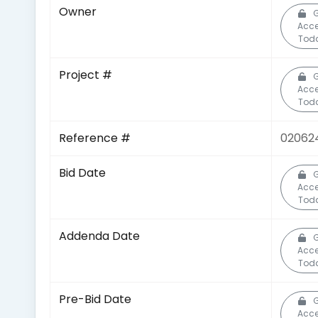
Owner
G
Acc
Tod
Project #
G
Acc
Tod
Reference #
02062
Bid Date
G
Acc
Tod
Addenda Date
G
Acc
Tod
Pre-Bid Date
G
Acc