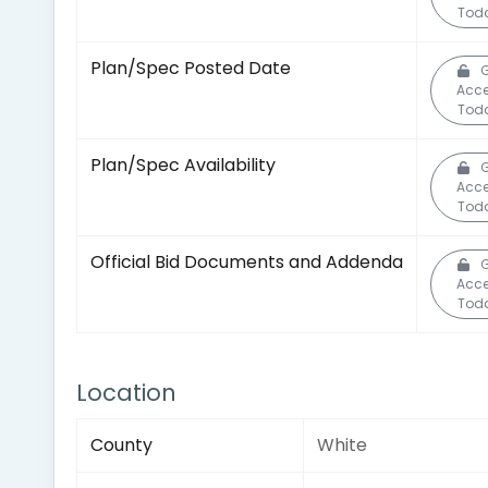
Tod
Plan/Spec Posted Date
G
Acc
Tod
Plan/Spec Availability
G
Acc
Tod
Official Bid Documents and Addenda
G
Acc
Tod
Location
County
White