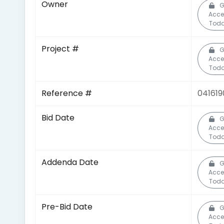
Owner
G
Acce
Toda
Project #
G
Acce
Toda
Reference #
041619
Bid Date
G
Acce
Toda
Addenda Date
G
Acce
Toda
Pre-Bid Date
G
Acce