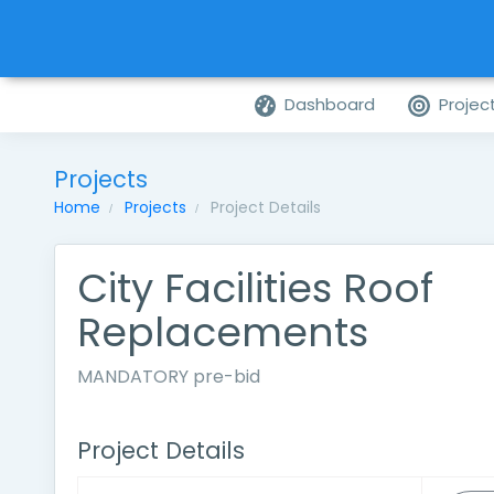
Dashboard
Projec
Projects
Home
Projects
Project Details
City Facilities Roof
Replacements
MANDATORY pre-bid
Project Details