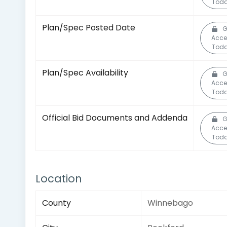
Toda
Plan/Spec Posted Date
G
Acce
Toda
Plan/Spec Availability
G
Acce
Toda
Official Bid Documents and Addenda
G
Acce
Toda
Location
County
Winnebago