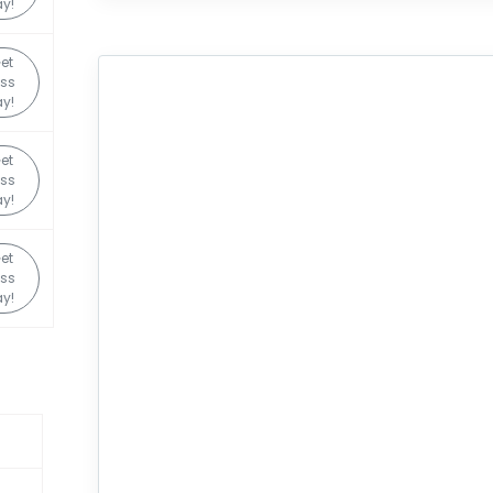
y!
et
ss
y!
et
ss
y!
et
ss
y!