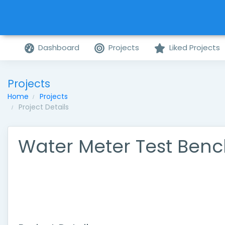
Dashboard
Projects
Liked Projects
Projects
Home
Projects
Project Details
Water Meter Test Ben