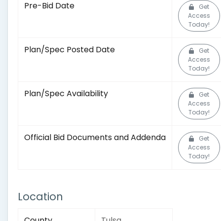
Pre-Bid Date
Get
Access
Today!
Plan/Spec Posted Date
Get
Access
Today!
Plan/Spec Availability
Get
Access
Today!
Official Bid Documents and Addenda
Get
Access
Today!
Location
County
Tulsa