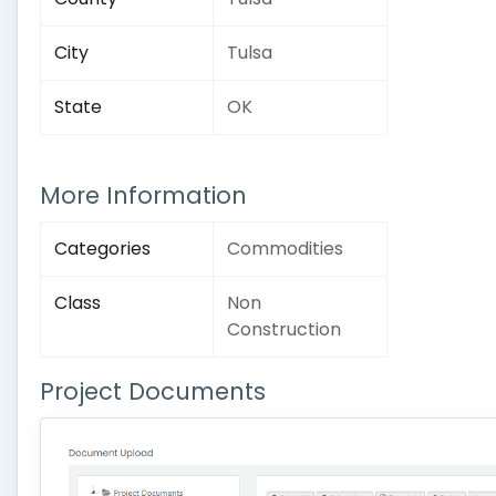
City
Tulsa
State
OK
More Information
Categories
Commodities
Class
Non
Construction
Project Documents