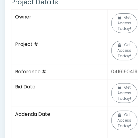
Project Details
Owner
Get
Access
Today!
Project #
Get
Access
Today!
Reference #
0416190419
Bid Date
Get
Access
Today!
Addenda Date
Get
Access
Today!