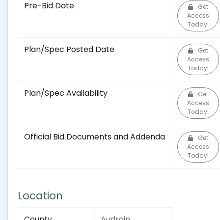
Pre-Bid Date
Get
Access
Today!
Plan/Spec Posted Date
Get
Access
Today!
Plan/Spec Availability
Get
Access
Today!
Official Bid Documents and Addenda
Get
Access
Today!
Location
County
Audrain