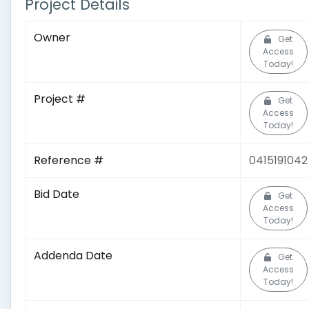
Project Details
Owner
Get
Access
Today!
Project #
Get
Access
Today!
Reference #
0415191042
Bid Date
Get
Access
Today!
Addenda Date
Get
Access
Today!