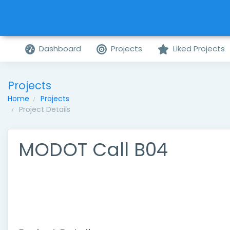
Dashboard
Projects
Liked Projects
Projects
Home
Projects
Project Details
MODOT Call B04