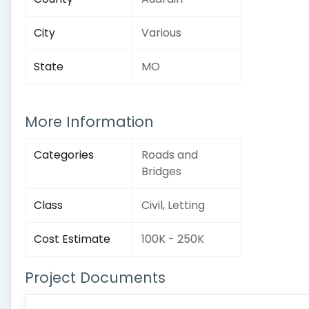
City
Various
State
MO
More Information
Categories
Roads and
Bridges
Class
Civil, Letting
Cost Estimate
100K - 250K
Project Documents